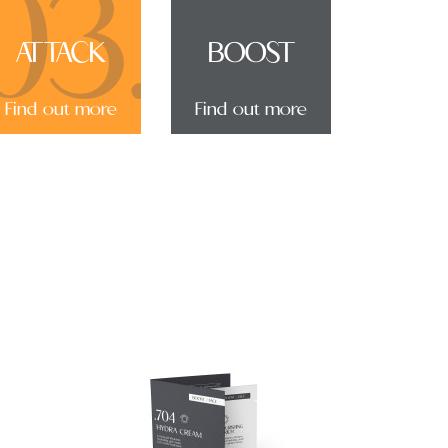
03.
ATTACK
BOOST
Find out more
Find out more