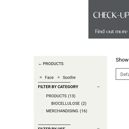
TECH
CHECK-U
Find out more
Find out more
Showi
← PRODUCTS
Face
Soothe
FILTER BY CATEGORY
PRODUCTS
(13)
BIOCELLULOSE
(2)
MERCHANDISING
(16)
FILTER BY USE