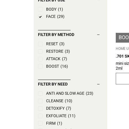
BODY
(1)
FACE
(29)
FILTER BY METHOD
BOO
RESET
(3)
HOME U
RESTORE
(3)
.701 S
ATTACK
(7)
mini si
BOOST
(16)
2ml
FILTER BY NEED
ANTI AND SLOW AGE
(23)
CLEANSE
(10)
DETOXIFY
(7)
EXFOLIATE
(11)
FIRM
(1)