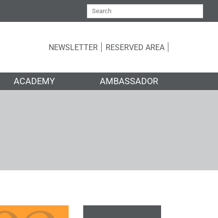
NEWSLETTER
RESERVED AREA
ACADEMY
AMBASSADOR