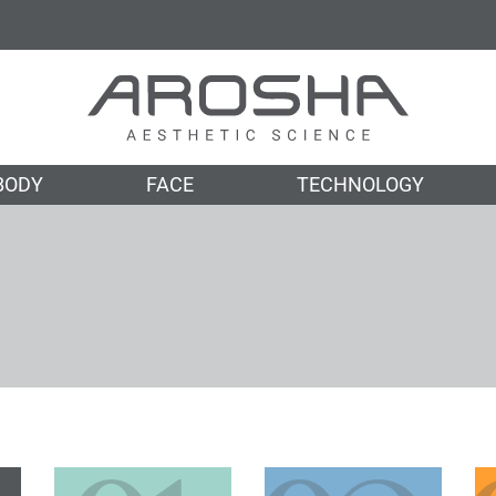
BODY
FACE
TECHNOLOGY