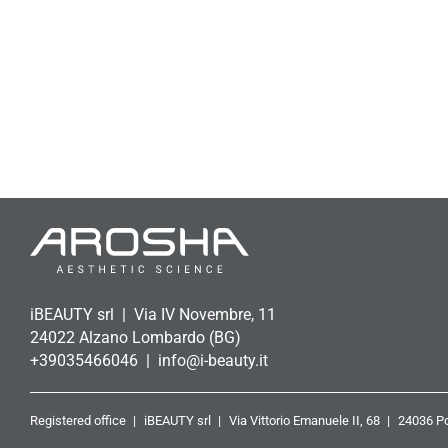
iBEAUTY srl
Via IV Novembre, 11
24022 Alzano Lombardo (BG)
+39035466046
info@i-beauty.it
Registered office
iBEAUTY srl
Via Vittorio Emanuele II, 68
24036 Po