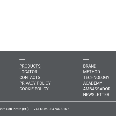
PRODUCTS
BRAND
LOCATOR
METHOD
CONTACTS
TECHNOLOGY
PRIVACY POLICY
ACADEMY
COOKIE POLICY
AMBASSADOR
NEWSLETTER
nte San Pietro (BG)
VAT Num. 03474400169