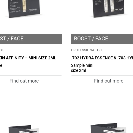
ST
FACE
BOOST
FACE
SE
PROFESSIONAL USE
KIN AFFINITY – MINI SIZE 2ML
.702 HYDRA ESSENCE & .703 H
SERUM – MINI SIZE 2ML
ze
Sample mini
size 2ml
Find out more
Find out more