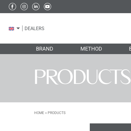
DEALERS
BRAND
METHOD
PRODUCTS
HOME
>
PRODUCTS