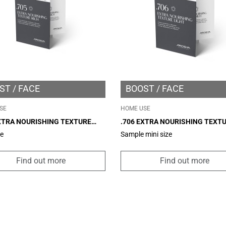
ST
FACE
BOOST
FACE
SE
HOME USE
EXTRA NOURISHING TEXTURE
.706 EXTRA NOURISHING TEXT
 MINI SIZE 2ML
LIGHT – MINI SIZE 2ML
ze
Sample mini size
Find out more
Find out more