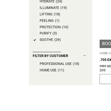
HYDRATE
(24)
ILLUMINATE
(19)
LIFTING
(18)
PEELING
(1)
PROTECTION
(10)
PURIFY
(3)
SOOTHE
(29)
BOO
TONE UP
(5)
HOME U
FILTER BY CUSTOMER
.705 
PROFESSIONAL USE
(18)
RICH –
mini si
2ml
HOME USE
(11)