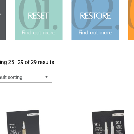
01.
02.
P
RESET
RESTORE
Find out more
Find out more
ng 25–29 of 29 results