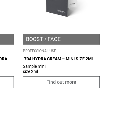
BOOST
FACE
PROFESSIONAL USE
YDRA
.704 HYDRA CREAM – MINI SIZE 2ML
Sample mini
size 2ml
Find out more