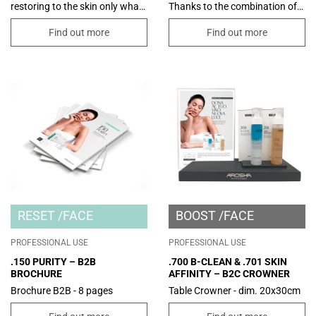
restoring to the skin only what
Thanks to the combination of
it really needs to be healthy
functional ingredients, it
without altering its lipid
promotes the absorption of
Find out more
Find out more
balance; the product turns into
excess sebum and improves
a soft milk after contact with
the appearance of enlarged
water. Suitable for all skins,
pores.
even the most sensitive and
fragile ones, thanks to its
restorative and emollient
action. Few ingredients, of
vegetable origin, which operate
to gently and respectfully clean
the skin.
RESET
FACE
BOOST
FACE
PROFESSIONAL USE
PROFESSIONAL USE
.150 PURITY – B2B
.700 B-CLEAN & .701 SKIN
BROCHURE
AFFINITY – B2C CROWNER
Brochure B2B - 8 pages
Table Crowner - dim. 20x30cm