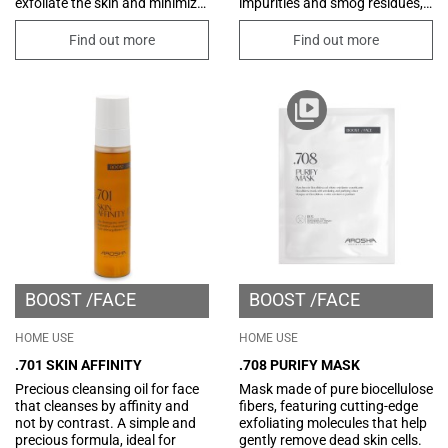
exfoliate the skin and minimize
impurities and smog residues,
the size of pores. Perfect as a
with an oily phase capable of
first step in professional
eliminating even the most
Find out more
Find out more
treatments, it prepares the skin
resistant and waterproof
to receive all the active
make-up. Its formula is
ingredients subsequently
enriched with eudermic and
applied, for radiant, renewed
emollient functional
and visibly smoother skin.
substances that counteract
Dermatologically tested.
the sensation of irritation often
associated with cleaning and
removing make-up. Ideal for all
skin types.
BOOST
FACE
BOOST
FACE
HOME USE
HOME USE
.701 SKIN AFFINITY
.708 PURIFY MASK
Precious cleansing oil for face
Mask made of pure biocellulose
that cleanses by affinity and
fibers, featuring cutting-edge
not by contrast. A simple and
exfoliating molecules that help
precious formula, ideal for
gently remove dead skin cells.