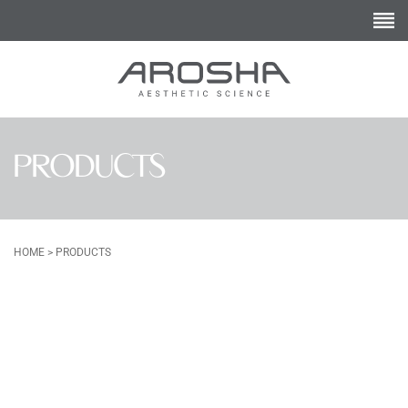
PRODUCTS
HOME
>
PRODUCTS