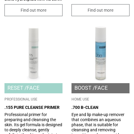
and light texture is enriched
with nourishing and emollient
Find out more
Find out more
vegetable oils and butters for a
hydrated and silky skin.
RESET
FACE
BOOST
FACE
PROFESSIONAL USE
HOME USE
.155 PURE CLEANSE PRIMER
.700 B-CLEAN
Professional primer for
Eye and lip make-up remover
preparing and cleansing the
that combines an aqueous
skin. Its gel formula is designed
phase, that is suitable for
to deeply cleanse, gently
cleansing and removing