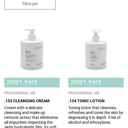
Filtra per
RESET
FACE
RESET
FACE
PROFESSIONAL USE
PROFESSIONAL USE
.153 CLEANSING CREAM
.154 TONIC LOTION
Cream with a delicate
Toning lotion that cleanses,
cleansing and make-up
refreshes and tones the skin by
remover action that eliminates
degreasing it in depth. Free of
all impurities respecting the
alcohol and ethoxylates.
skin's hydrolipidic film. Its soft