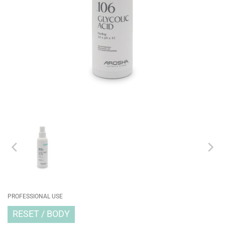
PROFESSIONAL USE
RESET
BODY