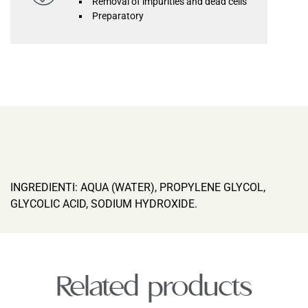
Removal of impurities and dead cells
Preparatory
INGREDIENTI: AQUA (WATER), PROPYLENE GLYCOL,
GLYCOLIC ACID, SODIUM HYDROXIDE.
Related products