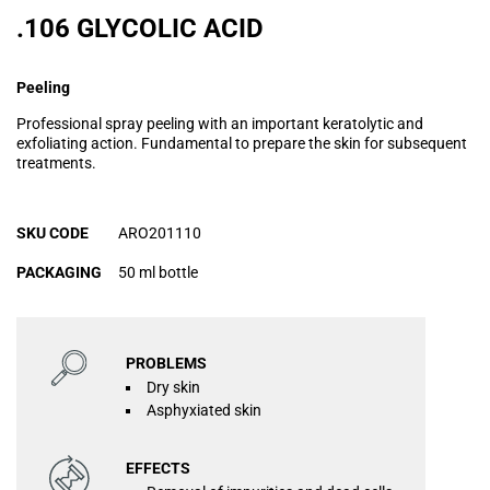
.106 GLYCOLIC ACID
Peeling
Professional spray peeling with an important keratolytic and
exfoliating action. Fundamental to prepare the skin for subsequent
treatments.
SKU CODE
ARO201110
PACKAGING
50 ml bottle
PROBLEMS
Dry skin
Asphyxiated skin
EFFECTS