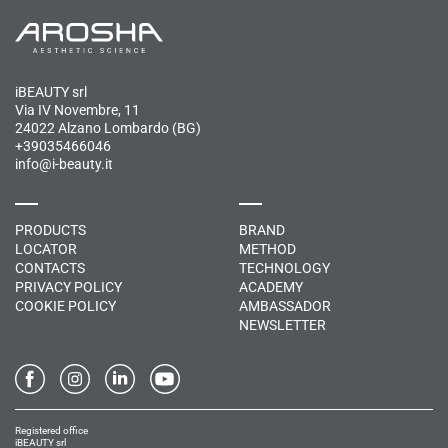
iBEAUTY srl
Via IV Novembre, 11
24022 Alzano Lombardo (BG)
+39035466046
info@i-beauty.it
PRODUCTS
BRAND
LOCATOR
METHOD
CONTACTS
TECHNOLOGY
PRIVACY POLICY
ACADEMY
COOKIE POLICY
AMBASSADOR
NEWSLETTER
Registered office
iBEAUTY srl