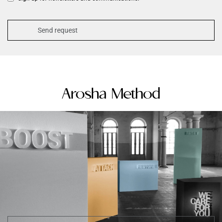
Arosha Method