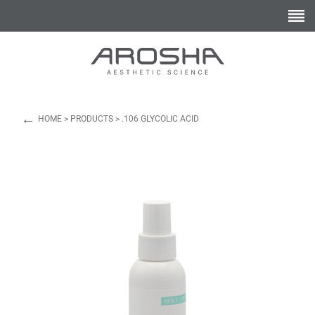
←
HOME
>
PRODUCTS
>
.106 GLYCOLIC ACID