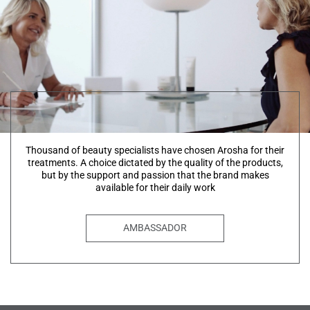
Thousand of beauty specialists have chosen Arosha for their
treatments. A choice dictated by the quality of the products,
but by the support and passion that the brand makes
available for their daily work
AMBASSADOR