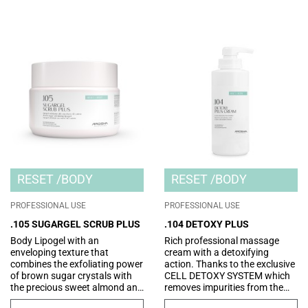
RESET
BODY
RESET
BODY
PROFESSIONAL USE
PROFESSIONAL USE
.105 SUGARGEL SCRUB PLUS
.104 DETOXY PLUS
Body Lipogel with an
Rich professional massage
enveloping texture that
cream with a detoxifying
combines the exfoliating power
action. Thanks to the exclusive
of brown sugar crystals with
CELL DETOXY SYSTEM which
the precious sweet almond and
removes impurities from the
rice oils. The micromassage
epidermis and optimizes