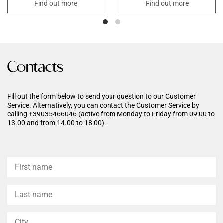
action exerted by the
normal skin functions. Its
Find out more
Find out more
sugar particles mechanically
formula enriched with
removes dead cells from the
Hyaluronic Acid, Trehalose,
epidermal surface that hinder
Shea Butter promotes intense
oxygenation. It also promotes
nourishment leaving the skin
physiological skin turnover,
soft and velvety.
smoothes the skin and has a
purifying
Contacts
action by freeing the skin from
impurities. Sweet Almond and
Rice Oils make the skin soft,
supple and velvety.
Fill out the form below to send your question to our Customer
Service. Alternatively, you can contact the Customer Service by
calling +39035466046 (active from Monday to Friday from 09:00 to
13.00 and from 14.00 to 18:00).