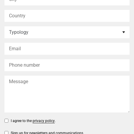
I agree to the
privacy policy
.
Sign up for newsletters and communications.