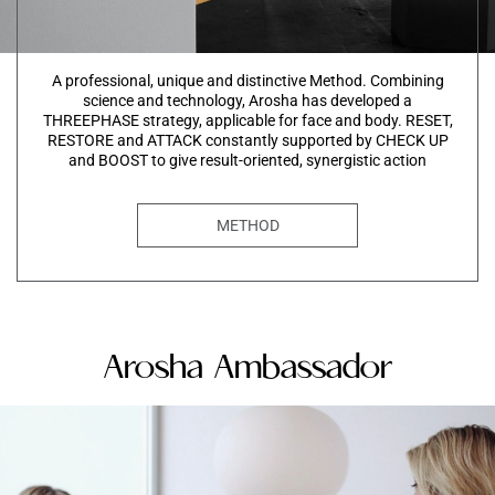
A professional, unique and distinctive Method. Combining
science and technology, Arosha has developed a
THREEPHASE strategy, applicable for face and body. RESET,
RESTORE and ATTACK constantly supported by CHECK UP
and BOOST to give result-oriented, synergistic action
METHOD
Arosha Ambassador