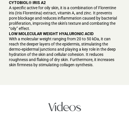
CYTOBIOL® IRIS A2
A specific active for oily skin, it is a combination of Florentine
iris (Iris Florentina) extract, vitamin A, and zinc. It prevents
pore blockage and reduces inflammation caused by bacterial
proliferation, improving the skin’s texture and combating the
“oily” effect.
LOW MOLECULAR WEIGHT HYALURONIC ACID
With a molecular weight ranging from 20 to 50 kDa, it can
reach the deeper layers of the epidermis, stimulating the
dermo-epidermal junctions and playing a key role in the deep
hydration of the skin and cellular cohesion. It reduces
roughness and flaking of dry skin. Furthermore, it increases
skin firmness by stimulating collagen synthesis.
Videos