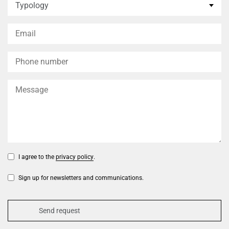
I agree to the
privacy policy
.
Sign up for newsletters and communications.