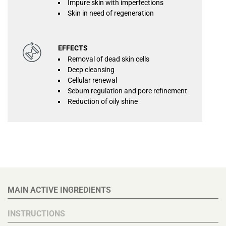
Impure skin with imperfections
Skin in need of regeneration
EFFECTS
Removal of dead skin cells
Deep cleansing
Cellular renewal
Sebum regulation and pore refinement
Reduction of oily shine
MAIN ACTIVE INGREDIENTS
INSTRUCTIONS