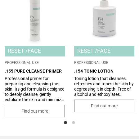
RESET
FACE
RESET
FACE
PROFESSIONAL USE
PROFESSIONAL USE
.155 PURE CLEANSE PRIMER
.154 TONIC LOTION
Professional primer for
Toning lotion that cleanses,
preparing and cleansing the
refreshes and tones the skin by
skin. Its gel formula is designed
degreasing it in depth. Free of
to deeply cleanse, gently
alcohol and ethoxylates.
exfoliate the skin and minimize
the size of pores. Perfect as a
Find out more
first step in professional
Find out more
treatments, it prepares the skin
to receive all the active
ingredients subsequently
applied, for radiant, renewed
and visibly smoother skin.