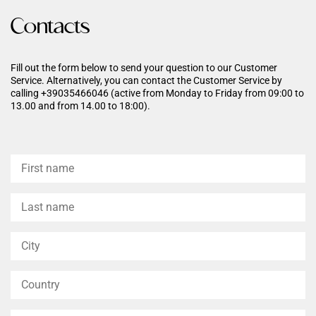
Dermatologically tested.
Contacts
Fill out the form below to send your question to our Customer
Service. Alternatively, you can contact the Customer Service by
calling +39035466046 (active from Monday to Friday from 09:00 to
13.00 and from 14.00 to 18:00).