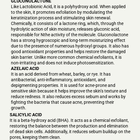
GLUCONOLACTONE
Like Lactobionic Acid, it is a polyhydroxy acid. When applied
to the skin, it promotes exfoliation by modulating the
keratinization process and stimulating skin renewal.
Chemically, it consists of a lactone ring, which, through the
hydrolytic action of skin moisture, releases gluconic acid,
responsible for Nthe activity of the molecule. Gluconolactone
has a strong hygroscopic and long-term moisturizing effect
due to the presence of numerous hydroxyl groups. It also has
good antioxidant properties and helps restore the damaged
skin barrier. Unlike more common chemical exfoliants, it is
non-irritating and does not induce photosensitization.
AZELAIC ACID
It is an acid derived from wheat, barley, or rye. It has
antibacterial, anti-inflammatory, antioxidant, and
depigmenting properties. It is used for acne-prone and
sensitive skin because it helps improve the skin’s texture and
reduce redness. It also reduces excess sebum and works by
fighting the bacteria that cause acne, preventing their
growth.
SALICYLIC ACID
It is a beta-hydroxy acid (BHA). It acts as a chemical exfoliant,
restoring the balance between the production and elimination
of dead skin cells. Additionally, it reduces sebum buildup on the
pores, keeping them clean.