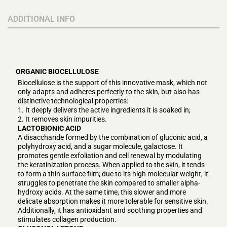
ADDITIONAL INFO
ORGANIC BIOCELLULOSE
Biocellulose is the support of this innovative mask, which not
only adapts and adheres perfectly to the skin, but also has
distinctive technological properties:
1. It deeply delivers the active ingredients it is soaked in;
2. It removes skin impurities.
LACTOBIONIC ACID
A disaccharide formed by the combination of gluconic acid, a
polyhydroxy acid, and a sugar molecule, galactose. It
promotes gentle exfoliation and cell renewal by modulating
the keratinization process. When applied to the skin, it tends
to form a thin surface film; due to its high molecular weight, it
struggles to penetrate the skin compared to smaller alpha-
hydroxy acids. At the same time, this slower and more
delicate absorption makes it more tolerable for sensitive skin.
Additionally, it has antioxidant and soothing properties and
stimulates collagen production.