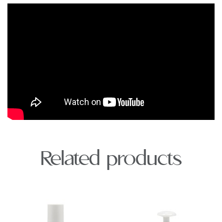
Related products