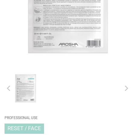
PROFESSIONAL USE
RESET
FACE