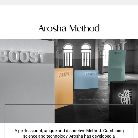
Arosha Method
A professional, unique and distinctive Method. Combining
science and technology, Arosha has developed a