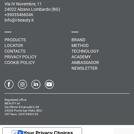
Via IV Novembre, 11
24022 Alzano Lombardo (BG)
+39035466046
info@i-beauty.it
PRODUCTS
BRAND
LOCATOR
METHOD
CONTACTS
TECHNOLOGY
PRIVACY POLICY
ACADEMY
COOKIE POLICY
AMBASSADOR
NEWSLETTER
Registered office
iBEAUTY srl
Via Vittorio Emanuele II, 68
24036 Ponte San Pietro (BG)
VAT Num. 03474400169
Your Privacy Choices