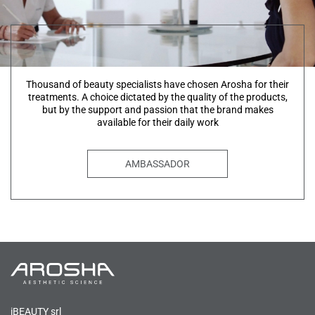
Thousand of beauty specialists have chosen Arosha for their
treatments. A choice dictated by the quality of the products,
but by the support and passion that the brand makes
available for their daily work
AMBASSADOR
iBEAUTY srl