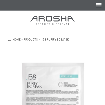
←
HOME
>
PRODUCTS
>
.158 PURIFY BC MASK