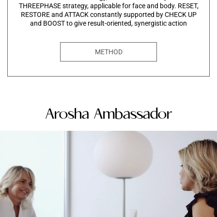
THREEPHASE strategy, applicable for face and body. RESET,
RESTORE and ATTACK constantly supported by CHECK UP
and BOOST to give result-oriented, synergistic action
METHOD
Arosha Ambassador