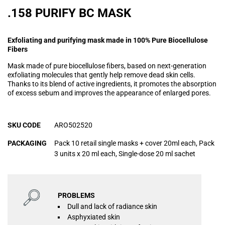
.158 PURIFY BC MASK
Exfoliating and purifying mask made in 100% Pure Biocellulose
Fibers
Mask made of pure biocellulose fibers, based on next-generation
exfoliating molecules that gently help remove dead skin cells.
Thanks to its blend of active ingredients, it promotes the absorption
of excess sebum and improves the appearance of enlarged pores.
SKU CODE
ARO502520
PACKAGING
Pack 10 retail single masks + cover 20ml each, Pack
3 units x 20 ml each, Single-dose 20 ml sachet
PROBLEMS
Dull and lack of radiance skin
Asphyxiated skin