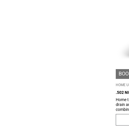
their a
BOO
HOME U
.502 N
Home tr
drain a
combine
produc
BeGood 
Bio-Inf
cream, 