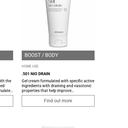
BOOST
BODY
HOME USE
.501 NIO DRAIN
th the
Gel cream formulated with specific active
red
ingredients with draining and vasotonic
imulate
properties that help improve
mprove
microcirculation and promote the
le
drainage of excess fluids. Thanks to
Find out more
roduct
NIOCONTROL technology, an innovative
e tool,
delivery system based on Niosomes, it
makes the functional principles
he
contained better and gradually available,
for an optimal result. An ultra-light and