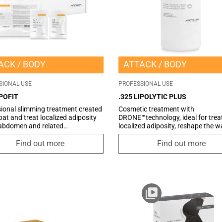
ACK
BODY
ATTACK
BODY
SIONAL USE
PROFESSIONAL USE
IPOFIT
.325 LIPOLYTIC PLUS
ional slimming treatment created
Cosmetic treatment with
at and treat localized adiposity
DRONE™technology, ideal for trea
 abdomen and related
localized adiposity, reshape the w
ctions. Thanks to the synergy of
and the area belly-hips. The prese
ponents, it promotes the
an innovative vehicle system of ac
Find out more
Find out more
on of localized fat deposits on the
ingredients, the COSMETIC DRON
 and hips, reactivating the skin
highly specific and selective, it en
rculation, improving the elasticity
targeted and effective action in
skin tissues, and thus favouring
counteracting imperfections and
finition of the silhouette. This
localized adiposity.
ic treatment is ideal for those
 for effective methods to reduce
al fat. Also ideal for men.