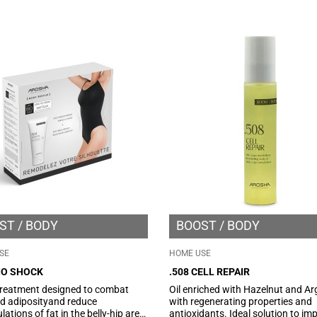
by improving the tone of
improve skin hydration and facilit
rculation and giving a reshaped
relaxation of contracted muscles.
tte.
ST
BODY
BOOST
BODY
SE
HOME USE
IO SHOCK
.508 CELL REPAIR
reatment designed to combat
Oil enriched with Hazelnut and Ar
ed adiposityand reduce
with regenerating properties and
ations of fat in the belly-hip area.
antioxidants. Ideal solution to im