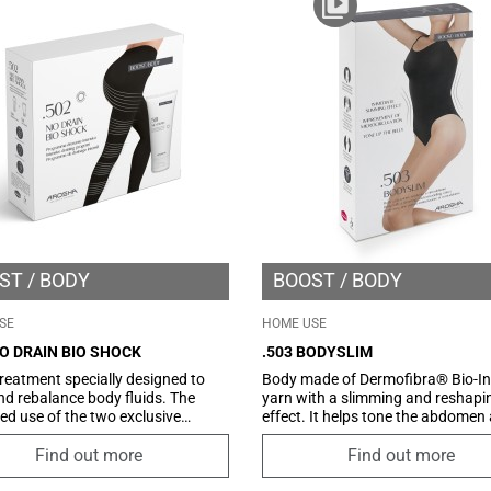
ccumulation in adipose tissue.
recommended for use with specifi
Arosha slimming and/or draining
creams.
ST
BODY
BOOST
BODY
SE
HOME USE
IO DRAIN BIO SHOCK
.503 BODYSLIM
eatment specially designed to
Body made of Dermofibra® Bio-In
nd rebalance body fluids. The
yarn with a slimming and reshapi
d use of the two exclusive
effect. It helps tone the abdomen
ts, Pressopants Arosha by
stimulating microcirculation and 
with its innovative Dermofibra®
an immediate shaping effect. The
Find out more
Find out more
rared and Drain intensive drain gel
innovative Dermofibra ® yarn wa
guarantees drainage of excess
developed to stimulate microcircu