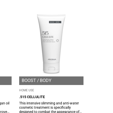
ate the
targeted and effective action in
counteracting imperfections and
localized adiposity.
BOOST
BODY
HOME USE
.515 CELLULITE
gan oil
This intensive slimming and anti-water
cosmetic treatment is specifically
prove
designed to combat the appearance of