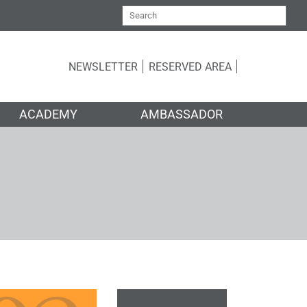
NEWSLETTER
RESERVED AREA
ACADEMY
AMBASSADOR