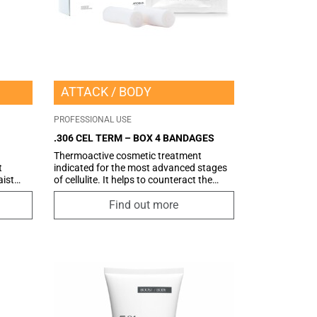
ATTACK
BODY
PROFESSIONAL USE
.306 CEL TERM – BOX 4 BANDAGES
Thermoactive cosmetic treatment
t
indicated for the most advanced stages
aist
of cellulite. It helps to counteract the
nce of
stagnation of liquids and toxins.
tive
Find out more
E™,
sures