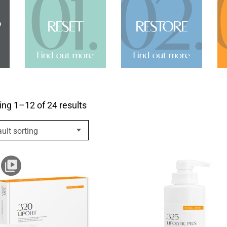
01.
02.
P
RESET
RESTORE
Find out more
Find out more
ng 1–12 of 24 results