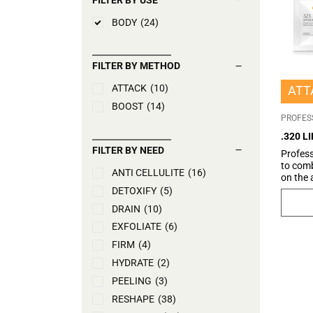
BODY
(24)
FILTER BY METHOD
ATTACK
(10)
ATT
BOOST
(14)
PROFES
.320 L
FILTER BY NEED
Profess
to comb
ANTI CELLULITE
(16)
on the
imperfe
DETOXIFY
(5)
its com
DRAIN
(10)
reducti
stomach
EXFOLIATE
(6)
microci
FIRM
(4)
of the 
the rede
HYDRATE
(2)
aesthet
PEELING
(3)
looking
abdomin
RESHAPE
(38)