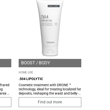
c
comfortable texture, easy to apply and
specially designed to be absorbed quickly
without greasing.
BOOST
BODY
HOME USE
.504 LIPOLYTIC
frared
Cosmetic treatment with DRONE ™
ng
technology, ideal for treating localized fat
 area by
deposits, reshaping the waist and belly-
giving
hips area. The presence of an innovative
system for the delivery of active
Find out more
s
ingredients, the highly specific and
lation,
selective COSMETIC DRONE ™, ensures a