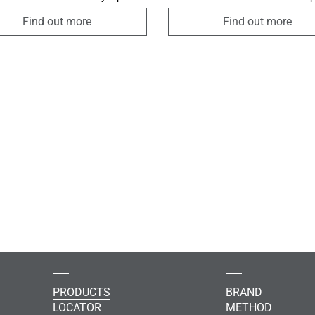
ergistic use of Bodyslim
the integrity of the skin and slow
logy, a body made of Dermofibra®
the aging process. It also has a po
Find out more
Find out more
rared yarn, and the exclusive
effect on skin microcirculation an
ic intensive reducing cream with
thanks to the seaweed extract, it 
technology promotes the
improve the imperfections caused
on of adiposity, an improvement in
cellulite.
d microcirculation ensuring a
 reshaping of the silhouette.
PRODUCTS
BRAND
LOCATOR
METHOD