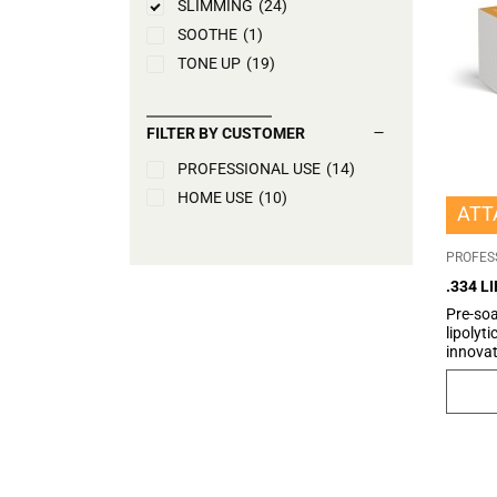
SLIMMING
(24)
SOOTHE
(1)
TONE UP
(19)
FILTER BY CUSTOMER
PROFESSIONAL USE
(14)
HOME USE
(10)
ATT
PROFES
.334 L
Pre-so
lipolyt
innovat
which 
which, t
dissolv
adipocy
and Car
metabol
convers