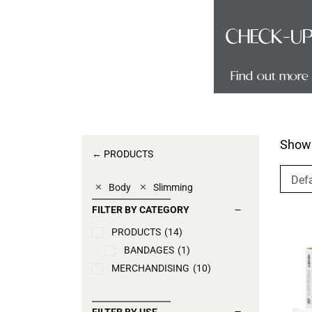
TECH
CHECK-U
Find out more
Find out more
Showi
← PRODUCTS
Body
Slimming
FILTER BY CATEGORY
PRODUCTS
(14)
BANDAGES
(1)
MERCHANDISING
(10)
FILTER BY USE