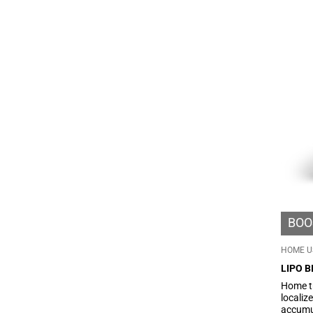
fluids 
microci
silhoue
BOO
HOME U
LIPO B
Home t
localiz
accumul