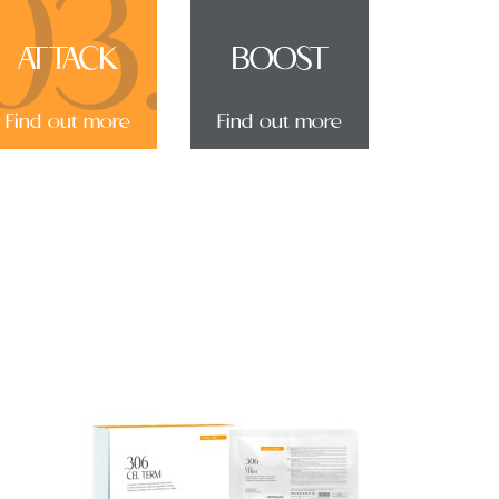
03.
ATTACK
BOOST
Find out more
Find out more