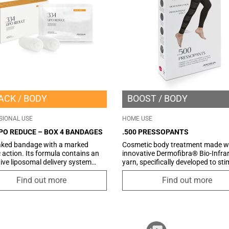
ACK
BODY
BOOST
BODY
SIONAL USE
HOME USE
IPO REDUCE – BOX 4 BANDAGES
.500 PRESSOPANTS
aked bandage with a marked
Cosmetic body treatment made wi
ic action. Its formula contains an
innovative Dermofibra® Bio-Infra
ive liposomal delivery system
yarn, specifically developed to st
encapsulates Phosphatidylcholine
circulation, drain excess fluids, i
hanks to its properties, is able to
skin tone, and reduce cellulite whi
Find out more
Find out more
e fat by reducing the size of
reshaping your silhouette. This p
tes. Associated with Caffeine
represents an effective anti-cellulit
nitine, it promotes the
combining advanced infrared
ism of fatty acids, favoring their
manufacturing technology with t
ion into energy, and counteracts
convenience of clothing. It is