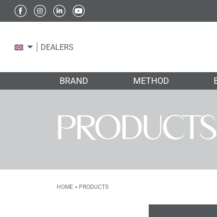
DEALERS
BRAND
METHOD
PRODUCTS
HOME
>
PRODUCTS