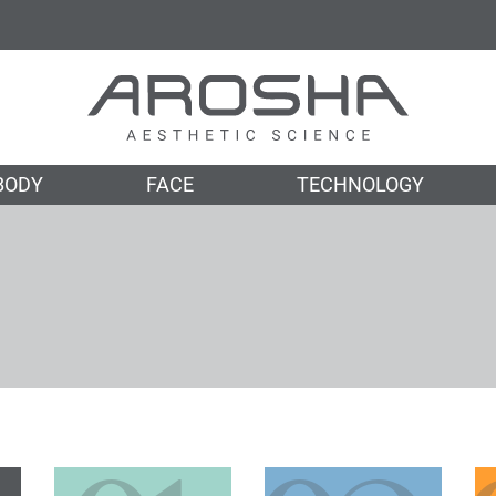
BODY
FACE
TECHNOLOGY