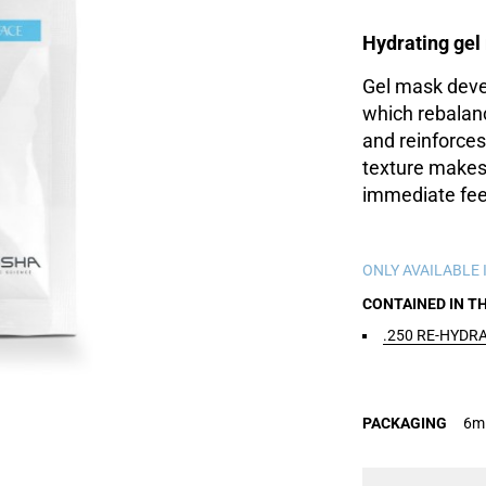
Hydrating ge
Gel mask deve
which rebalan
and reinforces 
texture makes 
immediate feel
ONLY AVAILABLE I
CONTAINED IN T
.250 RE-HYDR
PACKAGING
6ml