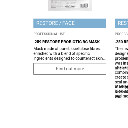
RESTORE
FACE
RES
PROFESSIONAL USE
PROFES
.259 RESTORE PROBIOTIC BC MASK
.250 
Mask made of pure biocellulose fibres,
The new
enriched with a blend of specific
designe
ingredients designed to counteract skin
problem
discomfort while providing a soothing
was ins
The ver
and restorative effect. Its formula
ancient
Find out more
combine
includes an innovative "probiotic-like"
create 
ingredient that creates a protective film
seal an
on the skin, helping to restore its optimal
Startin
three p
condition. Additionally, the synergistic
is be v
selecti
combination of low and high molecular
and mor
with a 
weight hyaluronic acid enhances
the insi
hydration, leaving the skin more radiant,
functio
soft, and healthier-looking.
NMF (na
skin), 
protect
evapora