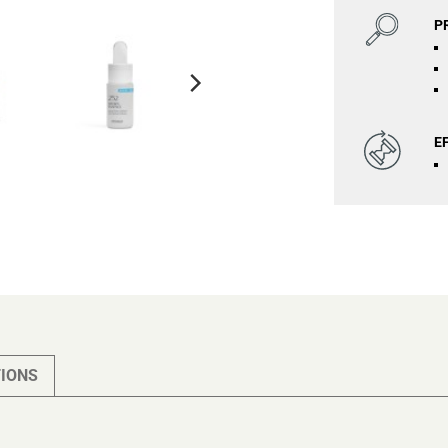
P
E
IONS