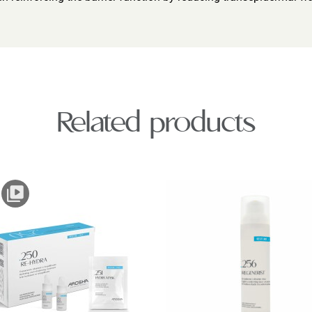
Related products