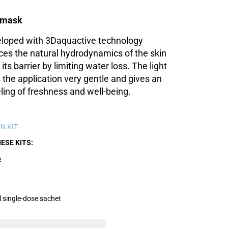
l mask
loped with 3Daquactive technology
ces the natural hydrodynamics of the skin
its barrier by limiting water loss. The light
the application very gentle and gives an
ing of freshness and well-being.
N KIT
HESE KITS
A
 single-dose sachet