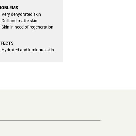
ROBLEMS
Very dehydrated skin
Dull and matte skin
Skin in need of regeneration
FFECTS
Hydrated and luminous skin