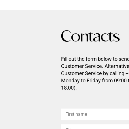
Contacts
Fill out the form below to sen
Customer Service. Alternative
Customer Service by calling 
Monday to Friday from 09:00 
18:00).