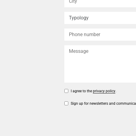
I agree to the
privacy policy
.
Sign up for newsletters and communica