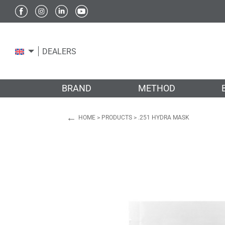
DEALERS
BRAND
METHOD
←
HOME
>
PRODUCTS
>
.251 HYDRA MASK