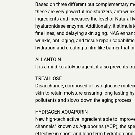
Based on three different but complementary 
these are very powerful moisturizers, anti-wrin
ingredients and increases the level of Natural 
hyaluronidase enzyme. Additionally, it stimulat
fine lines, and delaying skin aging. NAG enhan
wrinkle, anti-aging, and tissue repair capabilit
hydration and creating a film-like barrier that b
ALLANTOIN
It is a mild keratolytic agent; it also prevents
TREAHLOSE
Disaccharide, composed of two glucose molecules
skin to retain moisture ensuring long lasting 
pollutants and slows down the aging process.
HYDRAGEN AQUAPORIN
New high-tech active ingredient able to improve
channels” known as Aquaporins (AQP), the speci
effective in short- and long-term hydration and