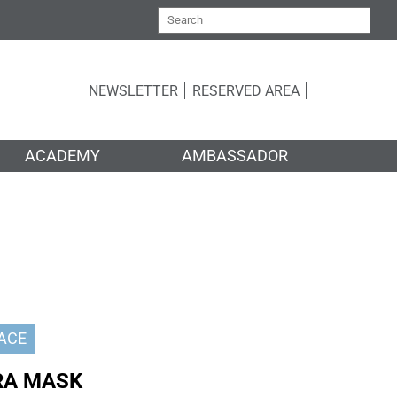
NEWSLETTER
RESERVED AREA
ACADEMY
AMBASSADOR
ACE
RA MASK