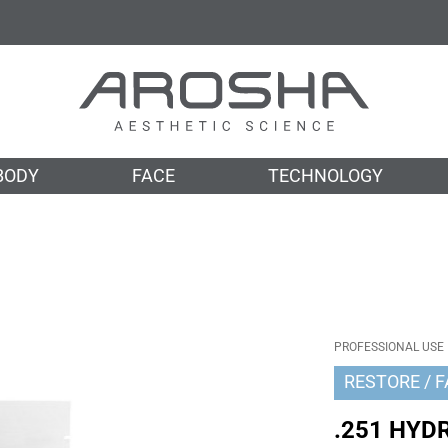
BODY
FACE
TECHNOLOGY
PROFESSIONAL USE
RESTORE
F
.251 HYD