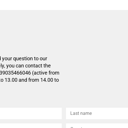
d your question to our
ly, you can contact the
+39035466046 (active from
to 13.00 and from 14.00 to