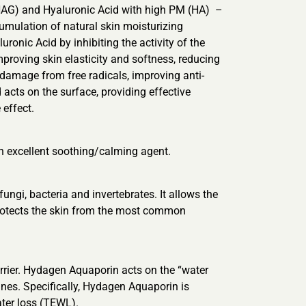
NAG) and Hyaluronic Acid with high PM (HA) –
cumulation of natural skin moisturizing
ronic Acid by inhibiting the activity of the
mproving skin elasticity and softness, reducing
damage from free radicals, improving anti-
d acts on the surface, providing effective
 effect.
 an excellent soothing/calming agent.
ngi, bacteria and invertebrates. It allows the
 protects the skin from the most common
arrier. Hydagen Aquaporin acts on the “water
nes. Specifically, Hydagen Aquaporin is
ater loss (TEWL).