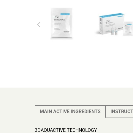
MAIN ACTIVE INGREDIENTS
INSTRUCT
3DAQUACTIVE TECHNOLOGY