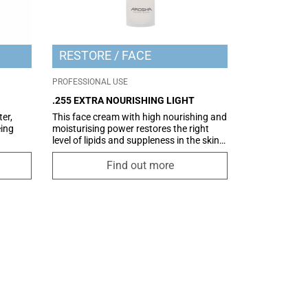
RESTORE
FACE
PROFESSIONAL USE
.255 EXTRA NOURISHING LIGHT
er,
This face cream with high nourishing and
ing
moisturising power restores the right
level of lipids and suppleness in the skin.
face
The powerful antioxidant action further
e skin
prevents signs of ageing. Pro Barrier is
Find out more
on,
ideal for combination and oily
 a
complexions, conferring the nourishment
osure.
and hydration needed for beautiful and
healthy skin. A true multifunctional
treatment, Pro Barrier prevents ageing of
the skin thanks to the combined action of
the active ingredients contained within,
amongst which is an innovative
antioxidant complex of plant origin that
limits oxidative stress and strengthens
the skin’s defences. Dermatologically-
tested formula. A non-comedogenic