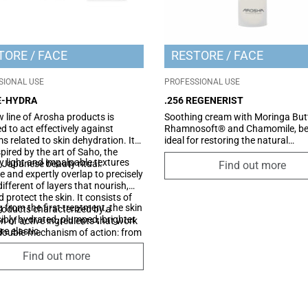
TORE
FACE
RESTORE
FACE
SIONAL USE
PROFESSIONAL USE
RE-HYDRA
.256 REGENERIST
 line of Arosha products is
Soothing cream with Moringa Butt
d to act effectively against
Rhamnosoft® and Chamomile, be
s related to skin dehydration. It
ideal for restoring the natural
pired by the art of Saho, the
appearance of the skin following 
y light and impalpable textures
 Japanese beauty ritual.
and body treatments that generat
Find out more
 and expertly overlap to precisely
redness, irritation (peeling, epilati
different of layers that nourish,
laser), whilst also being perfect as
d protect the skin. It consists of
soothing treatment after sun exp
g from the first treatment, the skin
roducts characterized by a
isibly hydrated, plumped, brighter
on of active ingredients that work
e elastic.
double mechanism of action: from
de it reinforces the barrier
Find out more
n and promotes the generation of
tural hydration factor of the
from the outside it creates a
ive film which reduces the
tion of water.