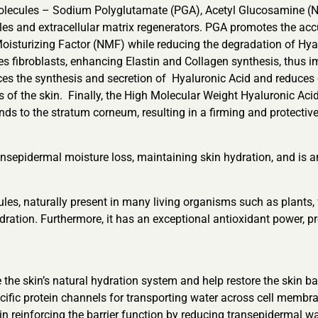
molecules – Sodium Polyglutamate (PGA), Acetyl Glucosamine (
kles and extracellular matrix regenerators. PGA promotes the ac
Moisturizing Factor (NMF) while reducing the degradation of Hyalu
es fibroblasts, enhancing Elastin and Collagen synthesis, thus i
ces the synthesis and secretion of Hyaluronic Acid and reduces 
ies of the skin. Finally, the High Molecular Weight Hyaluronic Aci
inds to the stratum corneum, resulting in a firming and protective
 transepidermal moisture loss, maintaining skin hydration, and is
, naturally present in many living organisms such as plants, fu
hydration. Furthermore, it has an exceptional antioxidant power,
 the skin’s natural hydration system and help restore the skin b
fic protein channels for transporting water across cell membra
 in reinforcing the barrier function by reducing transepidermal w