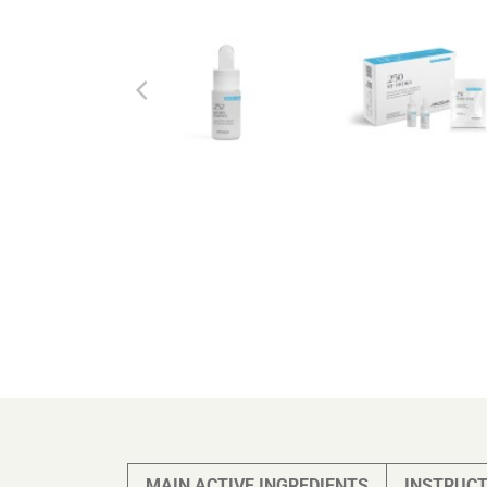
MAIN ACTIVE INGREDIENTS
INSTRUCT