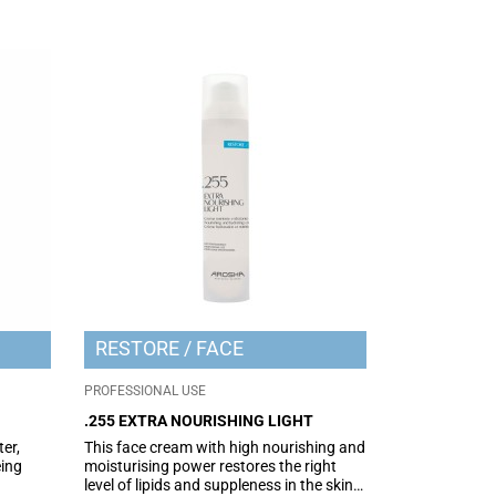
RESTORE
FACE
PROFESSIONAL USE
.255 EXTRA NOURISHING LIGHT
er,
This face cream with high nourishing and
ing
moisturising power restores the right
level of lipids and suppleness in the skin.