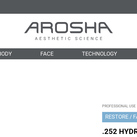
BODY
FACE
TECHNOLOGY
PROFESSIONAL USE
RESTORE
F
.252 HYD