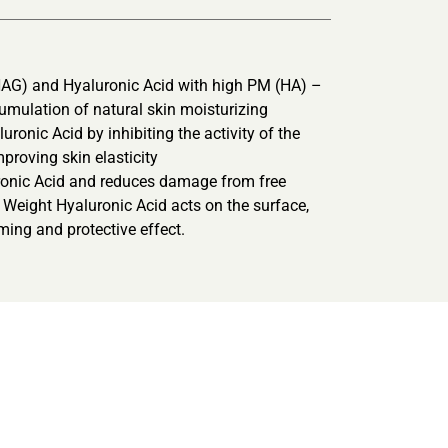
AG) and Hyaluronic Acid with high PM (HA) –
cumulation of natural skin moisturizing
ronic Acid by inhibiting the activity of the
proving skin elasticity
uronic Acid and reduces damage from free
ar Weight Hyaluronic Acid acts on the surface,
rming and protective effect.