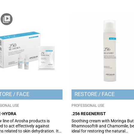
TORE
FACE
RESTORE
FACE
SIONAL USE
PROFESSIONAL USE
RE-HYDRA
.256 REGENERIST
 line of Arosha products is
Soothing cream with Moringa Butt
d to act effectively against
Rhamnosoft® and Chamomile, be
s related to skin dehydration. It
ideal for restoring the natural