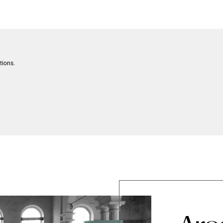
tions.