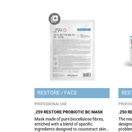
RESTORE
FACE
RES
PROFESSIONAL USE
PROFES
.259 RESTORE PROBIOTIC BC MASK
.250 
Mask made of pure biocellulose fibres,
The new
enriched with a blend of specific
designe
ingredients designed to counteract skin
problem