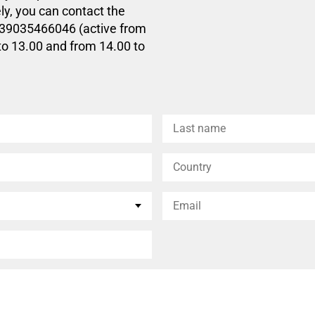
ly, you can contact the
+39035466046 (active from
to 13.00 and from 14.00 to