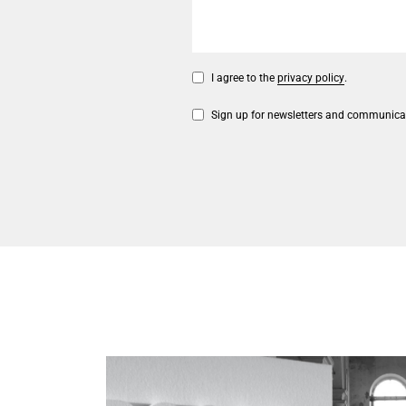
I agree to the
privacy policy
.
Sign up for newsletters and communica