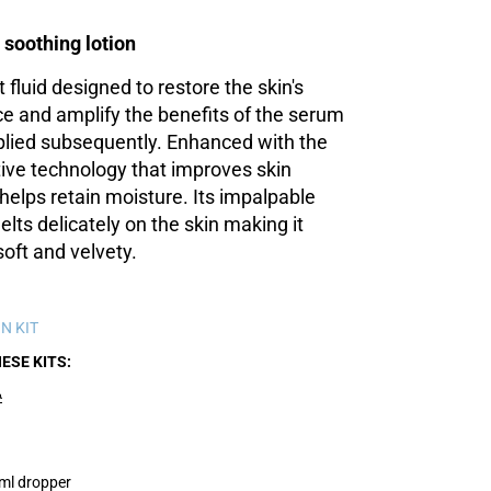
 soothing lotion
ht fluid designed to restore the skin's
e and amplify the benefits of the serum
lied subsequently. Enhanced with the
ve technology that improves skin
helps retain moisture. Its impalpable
lts delicately on the skin making it
soft and velvety.
N KIT
HESE KITS
A
ml dropper