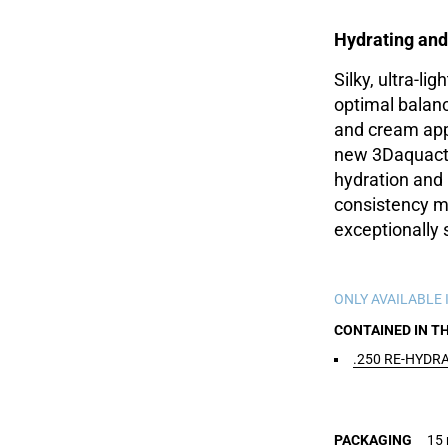
Hydrating and
Silky, ultra-lig
optimal balanc
and cream app
new 3Daquacti
hydration and 
consistency me
exceptionally 
ONLY AVAILABLE I
CONTAINED IN T
.250 RE-HYDR
PACKAGING
15 