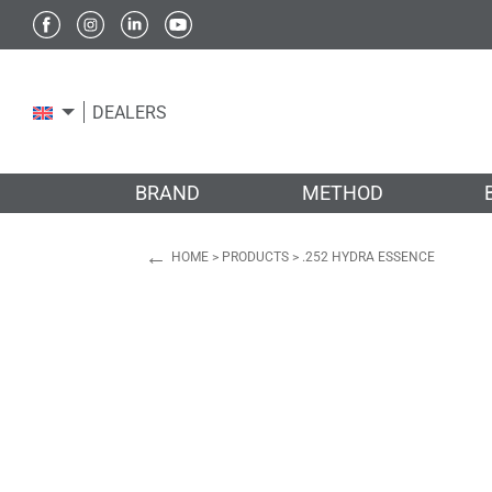
DEALERS
BRAND
METHOD
←
HOME
>
PRODUCTS
>
.252 HYDRA ESSENCE