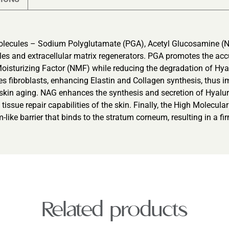
olecules – Sodium Polyglutamate (PGA), Acetyl Glucosamine (N
kles and extracellular matrix regenerators. PGA promotes the ac
Moisturizing Factor (NMF) while reducing the degradation of Hyalu
es fibroblasts, enhancing Elastin and Collagen synthesis, thus im
ng skin aging. NAG enhances the synthesis and secretion of Hyal
d tissue repair capabilities of the skin. Finally, the High Molecul
-like barrier that binds to the stratum corneum, resulting in a fi
Related products