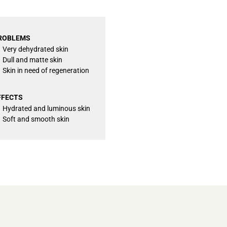
ROBLEMS
Very dehydrated skin
Dull and matte skin
Skin in need of regeneration
FFECTS
Hydrated and luminous skin
Soft and smooth skin