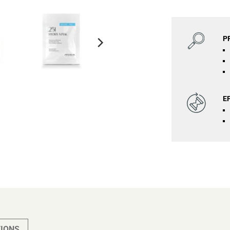
P
E
IONS