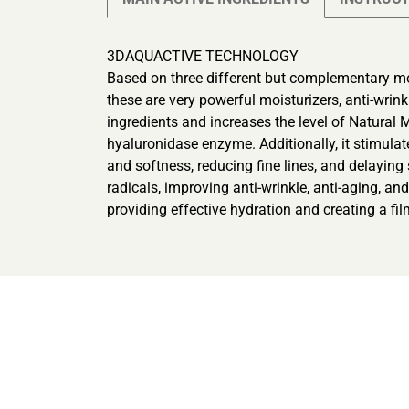
3DAQUACTIVE TECHNOLOGY
Based on three different but complementary m
these are very powerful moisturizers, anti-wrin
ingredients and increases the level of Natural 
hyaluronidase enzyme. Additionally, it stimulat
and softness, reducing fine lines, and delayi
radicals, improving anti-wrinkle, anti-aging, an
providing effective hydration and creating a film