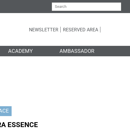
NEWSLETTER
RESERVED AREA
ACADEMY
AMBASSADOR
ACE
RA ESSENCE