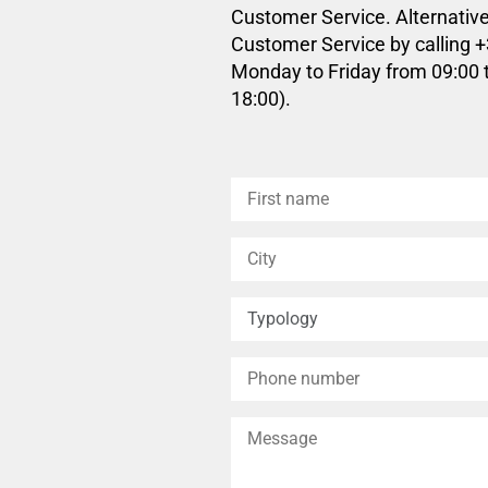
Customer Service. Alternative
Customer Service by calling 
Monday to Friday from 09:00 
18:00).