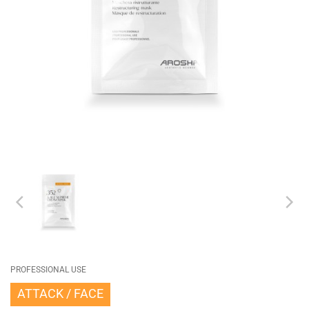
PROFESSIONAL USE
ATTACK
FACE