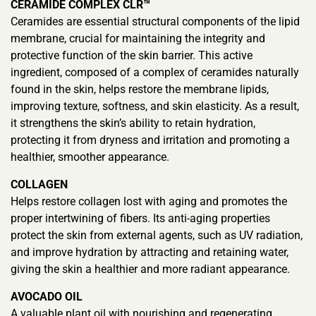
CERAMIDE COMPLEX CLR™
Ceramides are essential structural components of the lipid
membrane, crucial for maintaining the integrity and
protective function of the skin barrier. This active
ingredient, composed of a complex of ceramides naturally
found in the skin, helps restore the membrane lipids,
improving texture, softness, and skin elasticity. As a result,
it strengthens the skin’s ability to retain hydration,
protecting it from dryness and irritation and promoting a
healthier, smoother appearance.
COLLAGEN
Helps restore collagen lost with aging and promotes the
proper intertwining of fibers. Its anti-aging properties
protect the skin from external agents, such as UV radiation,
and improve hydration by attracting and retaining water,
giving the skin a healthier and more radiant appearance.
AVOCADO OIL
A valuable plant oil with nourishing and regenerating