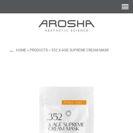
←
HOME
>
PRODUCTS
>
352 X-AGE SUPREME CREAM MASK