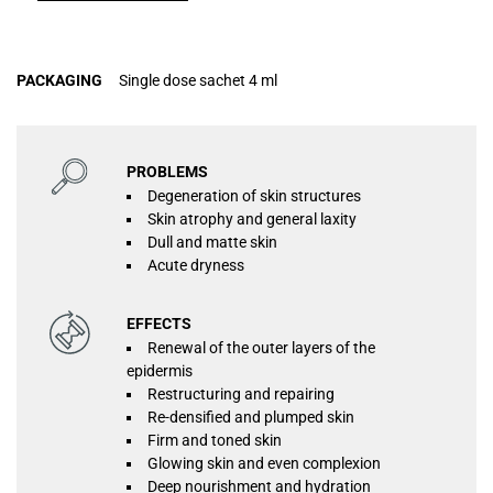
PACKAGING
Single dose sachet 4 ml
PROBLEMS
Degeneration of skin structures
Skin atrophy and general laxity
Dull and matte skin
Acute dryness
EFFECTS
Renewal of the outer layers of the
epidermis
Restructuring and repairing
Re-densified and plumped skin
Firm and toned skin
Glowing skin and even complexion
Deep nourishment and hydration