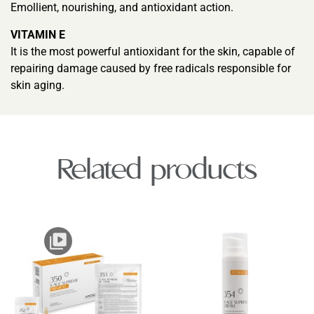
Emollient, nourishing, and antioxidant action.
VITAMIN E
It is the most powerful antioxidant for the skin, capable of
repairing damage caused by free radicals responsible for
skin aging.
Related products