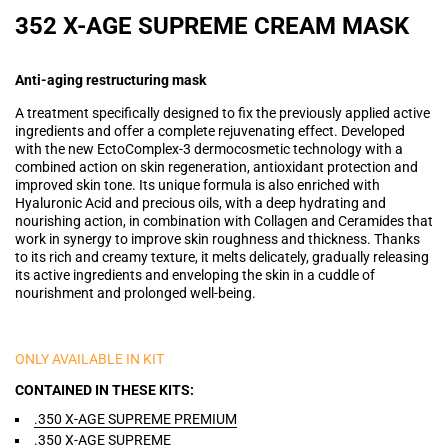
352 X-AGE SUPREME CREAM MASK
Anti-aging restructuring mask
A treatment specifically designed to fix the previously applied active
ingredients and offer a complete rejuvenating effect. Developed
with the new EctoComplex-3 dermocosmetic technology with a
combined action on skin regeneration, antioxidant protection and
improved skin tone. Its unique formula is also enriched with
Hyaluronic Acid and precious oils, with a deep hydrating and
nourishing action, in combination with Collagen and Ceramides that
work in synergy to improve skin roughness and thickness. Thanks
to its rich and creamy texture, it melts delicately, gradually releasing
its active ingredients and enveloping the skin in a cuddle of
nourishment and prolonged well-being.
ONLY AVAILABLE IN KIT
CONTAINED IN THESE KITS
.350 X-AGE SUPREME PREMIUM
.350 X-AGE SUPREME