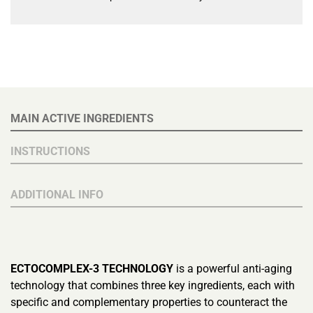
MAIN ACTIVE INGREDIENTS
INSTRUCTIONS
ADDITIONAL INFO
ECTOCOMPLEX-3 TECHNOLOGY
is a powerful anti-aging
technology that combines three key ingredients, each with
specific and complementary properties to counteract the