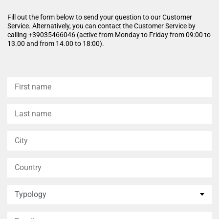
appears firmer, more even, and
long-lasting comfort without
brighter, with a lifting effect
leaving any feeling of
Fill out the form below to send your question to our Customer
that gives a smooth and more
greasiness.
Service. Alternatively, you can contact the Customer Service by
youthful appearance.
calling +39035466046 (active from Monday to Friday from 09:00 to
13.00 and from 14.00 to 18:00).