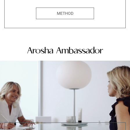
METHOD
Arosha Ambassador