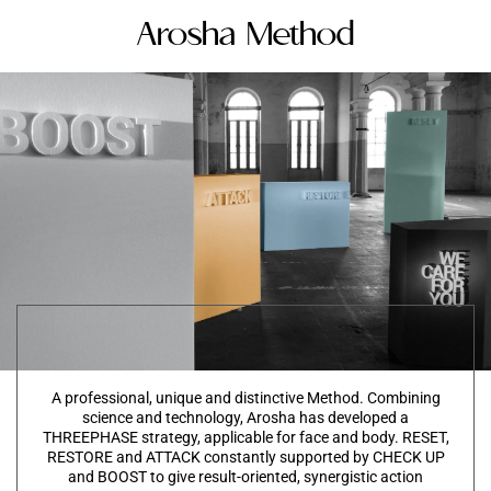
Arosha Method
A professional, unique and distinctive Method. Combining
science and technology, Arosha has developed a
THREEPHASE strategy, applicable for face and body. RESET,
RESTORE and ATTACK constantly supported by CHECK UP
and BOOST to give result-oriented, synergistic action