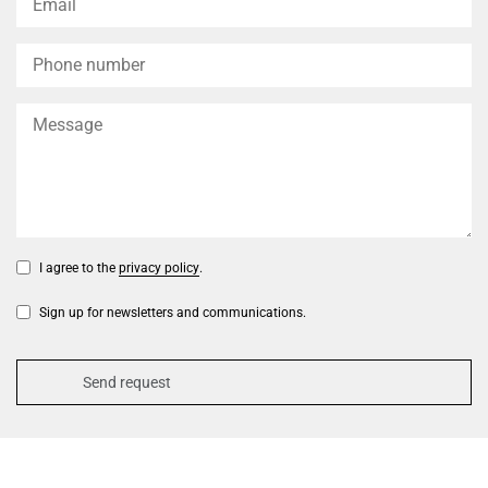
I agree to the
privacy policy
.
Sign up for newsletters and communications.