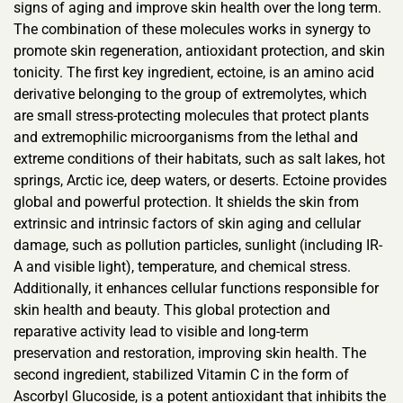
signs of aging and improve skin health over the long term.
The combination of these molecules works in synergy to
promote skin regeneration, antioxidant protection, and skin
tonicity. The first key ingredient, ectoine, is an amino acid
derivative belonging to the group of extremolytes, which
are small stress-protecting molecules that protect plants
and extremophilic microorganisms from the lethal and
extreme conditions of their habitats, such as salt lakes, hot
springs, Arctic ice, deep waters, or deserts. Ectoine provides
global and powerful protection. It shields the skin from
extrinsic and intrinsic factors of skin aging and cellular
damage, such as pollution particles, sunlight (including IR-
A and visible light), temperature, and chemical stress.
Additionally, it enhances cellular functions responsible for
skin health and beauty. This global protection and
reparative activity lead to visible and long-term
preservation and restoration, improving skin health. The
second ingredient, stabilized Vitamin C in the form of
Ascorbyl Glucoside, is a potent antioxidant that inhibits the