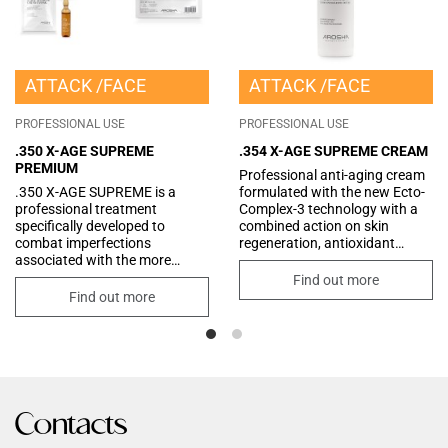
ATTACK
FACE
ATTACK
FACE
PROFESSIONAL USE
PROFESSIONAL USE
.350 X-AGE SUPREME
.354 X-AGE SUPREME CREAM
PREMIUM
Professional anti-aging cream
.350 X-AGE SUPREME is a
formulated with the new Ecto-
professional treatment
Complex-3 technology with a
specifically developed to
combined action on skin
combat imperfections
regeneration, antioxidant
associated with the more
protection and improved skin
advanced stages of aging. The
tone. Enriched
Find out more
kit combines two synergistic
with precious Butters and Oils
Find out more
products for an intensive
and latest-generation Peptides,
restructuring and regenerating
for an intensive treatment that
effect. It works by improving
helps restore the quality and
skin texture and promoting
optimal properties of the skin.
cellular renewal. It provides
Thanks to its rich and velvety
deep nourishment and long-
consistency, it melts delicately
lasting hydration, visibly
into the skin, creating a
Contacts
reducing wrinkles and
protective barrier capable of
expression lines. The skin
retaining moisture and offering