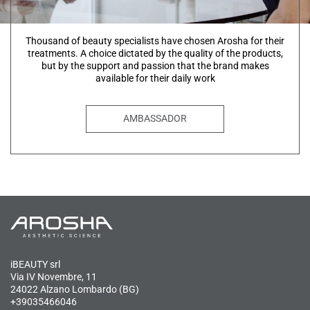
Thousand of beauty specialists have chosen Arosha for their
treatments. A choice dictated by the quality of the products,
but by the support and passion that the brand makes
available for their daily work
AMBASSADOR
iBEAUTY srl
Via IV Novembre, 11
24022 Alzano Lombardo (BG)
+39035466046