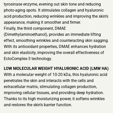
tyrosinase enzyme, evening out skin tone and reducing
photo-aging spots. It stimulates collagen and hyaluronic
acid production, reducing wrinkles and improving the skin’s
appearance, making it smoother and firmer.
Finally, the third component, DMAE
(Dimethylaminoethanol), provides an immediate lifting
effect, smoothing wrinkles and counteracting skin sagging.
With its antioxidant properties, DMAE enhances hydration
and skin elasticity, improving the overall effectiveness of
EctoComplex-3 technology.
LOW MOLECULAR WEIGHT HYALURONIC ACID (LMW HA)
With a molecular weight of 10-20 kDa, this hyaluronic acid
penetrates the skin and interacts with the cells and
extracellular matrix, stimulating collagen production,
improving cellular tissues, and providing deep hydration.
Thanks to its high moisturizing power, it softens wrinkles
and restores the skin’s barrier function.