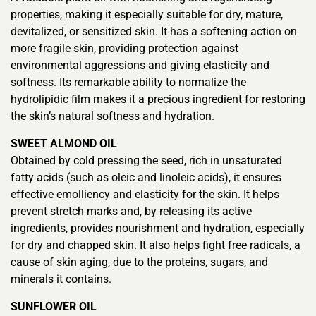
properties, making it especially suitable for dry, mature,
devitalized, or sensitized skin. It has a softening action on
more fragile skin, providing protection against
environmental aggressions and giving elasticity and
softness. Its remarkable ability to normalize the
hydrolipidic film makes it a precious ingredient for restoring
the skin’s natural softness and hydration.
SWEET ALMOND OIL
Obtained by cold pressing the seed, rich in unsaturated
fatty acids (such as oleic and linoleic acids), it ensures
effective emolliency and elasticity for the skin. It helps
prevent stretch marks and, by releasing its active
ingredients, provides nourishment and hydration, especially
for dry and chapped skin. It also helps fight free radicals, a
cause of skin aging, due to the proteins, sugars, and
minerals it contains.
SUNFLOWER OIL