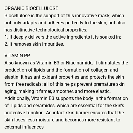
ORGANIC BIOCELLULOSE
Biocellulose is the support of this innovative mask, which
not only adapts and adheres perfectly to the skin, but also
has distinctive technological properties:
1. It deeply delivers the active ingredients it is soaked in;
2. It removes skin impurities.
VITAMIN PP
Also known as Vitamin B3 or Niacinamide, it stimulates the
production of lipids and the formation of collagen and
elastin. It has antioxidant properties and protects the skin
from free radicals; all of this helps prevent premature skin
aging, making it firmer, smoother, and more elastic.
Additionally, Vitamin B3 supports the body in the formation
of lipids and ceramides, which are essential for the skin’s
protective function. An intact skin barrier ensures that the
skin loses less moisture and becomes more resistant to
external influences