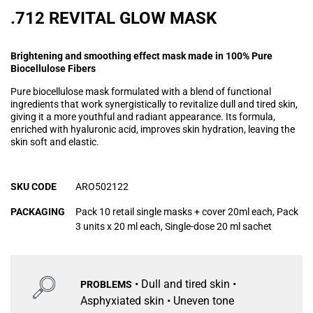
.712 REVITAL GLOW MASK
Brightening and smoothing effect mask made in 100% Pure
Biocellulose Fibers
Pure biocellulose mask formulated with a blend of functional
ingredients that work synergistically to revitalize dull and tired skin,
giving it a more youthful and radiant appearance. Its formula,
enriched with hyaluronic acid, improves skin hydration, leaving the
skin soft and elastic.
SKU CODE
ARO502122
PACKAGING
Pack 10 retail single masks + cover 20ml each, Pack
3 units x 20 ml each, Single-dose 20 ml sachet
• Dull and tired skin •
PROBLEMS
Asphyxiated skin • Uneven tone