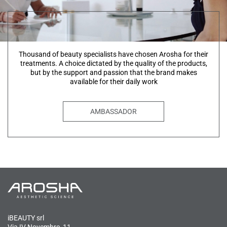
Thousand of beauty specialists have chosen Arosha for their
treatments. A choice dictated by the quality of the products,
but by the support and passion that the brand makes
available for their daily work
AMBASSADOR
iBEAUTY srl