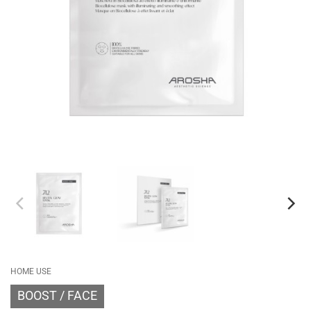
HOME USE
BOOST
FACE