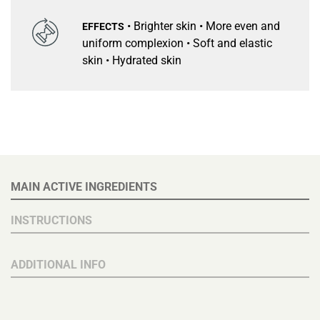
• Brighter skin • More even and
EFFECTS
uniform complexion • Soft and elastic
skin • Hydrated skin
MAIN ACTIVE INGREDIENTS
INSTRUCTIONS
ADDITIONAL INFO