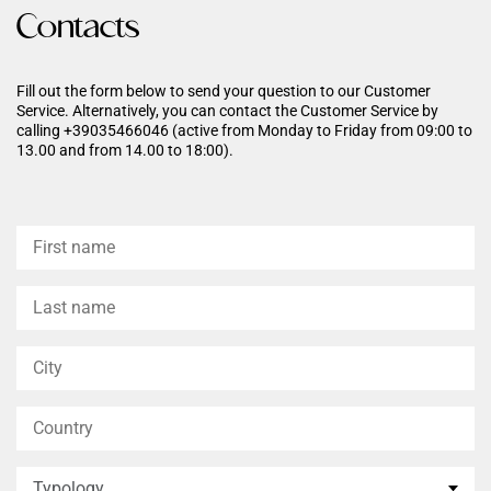
hyaluronic acid enhances
Contacts
hydration, leaving the skin
more radiant, soft, and
healthier-looking.
Fill out the form below to send your question to our Customer
Service. Alternatively, you can contact the Customer Service by
calling +39035466046 (active from Monday to Friday from 09:00 to
13.00 and from 14.00 to 18:00).