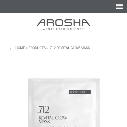
←
HOME
>
PRODUCTS
>
.712 REVITAL GLOW MASK