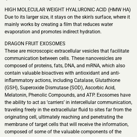
HIGH MOLECULAR WEIGHT HYALURONIC ACID (HMW HA)
Due to its larger size, it stays on the skin’s surface, where it
mainly works by creating a film that reduces water
evaporation and promotes indirect hydration.
DRAGON FRUIT EXOSOMES
These are microscopic extracellular vesicles that facilitate
communication between cells. These nanovesicles are
composed of proteins, fats, DNA, and mRNA, which also
contain valuable bioactives with antioxidant and anti-
inflammatory actions, including Catalase, Glutathione
(GSH), Superoxide Dismutase (SOD), Ascorbic Acid,
Melatonin, Phenolic Compounds, and ATP. Exosomes have
the ability to act as ‘carriers’ in intercellular communication,
traveling freely in the extracellular fluid to sites far from the
originating cell, ultimately reaching and penetrating the
membrane of target cells that will receive the information,
composed of some of the valuable components of the