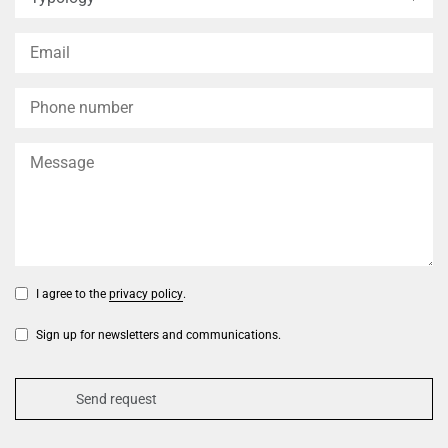
I agree to the
privacy policy
.
Sign up for newsletters and communications.