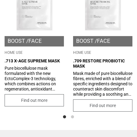
BOOST
FACE
BOOST
FACE
HOME USE
HOME USE
.713 X-AGE SUPREME MASK
.709 RESTORE PROBIOTIC
MASK
Pure biocellulose mask
formulated with the new
Mask made of pure biocellulose
EctoComplex-3 technology,
fibres, enriched with a blend of
which combines actions on
specific ingredients designed to
regeneration, antioxidant
counteract skin discomfort
protection, and improvement
while providing a soothing and
of skin tone. Its formula is also
restorative effect. Its formula
Find out more
enriched with innovative
includes an innovative
Find out more
peptides that combat the signs
"probiotic-like" ingredient that
of aging and an exclusive
creates a protective film on the
ingredient that counters the
skin, helping to restore its
formation of advanced
optimal condition. Additionally,
Glycation Endproducts.
the synergistic combination of
low and high molecular weight