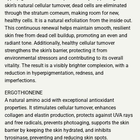
skin’s natural cellular turnover, dead cells are eliminated
through the stratum corneum, making room for new,
healthy cells. It is a natural exfoliation from the inside out.
This continuous renewal helps maintain smooth, resilient
skin free from dead cell buildup, promoting an even and
radiant tone. Additionally, healthy cellular turnover
strengthens the skin’s barrier, protecting it from
environmental stressors and contributing to its overall
vitality. The result is a visibly brighter complexion, with a
reduction in hyperpigmentation, redness, and
imperfections.
ERGOTHIONEINE
A natural amino acid with exceptional antioxidant
properties. It stimulates cellular turnover, enhances
collagen and elastin production, protects against UVA rays
and free radicals, prevents photoaging, supports the skin
barrier by keeping the skin hydrated, and inhibits
tyrosinase, preventing and reducing skin spots.