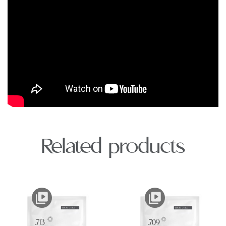
Related products