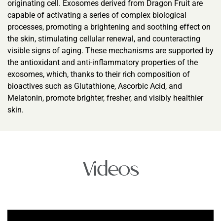
originating cell. Exosomes derived from Dragon Fruit are
capable of activating a series of complex biological
processes, promoting a brightening and soothing effect on
the skin, stimulating cellular renewal, and counteracting
visible signs of aging. These mechanisms are supported by
the antioxidant and anti-inflammatory properties of the
exosomes, which, thanks to their rich composition of
bioactives such as Glutathione, Ascorbic Acid, and
Melatonin, promote brighter, fresher, and visibly healthier
skin.
Videos