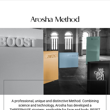
Arosha Method
A professional, unique and distinctive Method. Combining
science and technology, Arosha has developed a
THREEPHASE strategy, applicable for face and body. RESET,