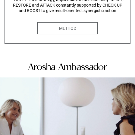
RESTORE and ATTACK constantly supported by CHECK UP
and BOOST to give result-oriented, synergistic action
METHOD
Arosha Ambassador