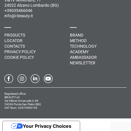
Via IV Novembre, 11
24022 Alzano Lombardo (BG)
+39035466046
info@i-beauty.it
PRODUCTS
BRAND
LOCATOR
METHOD
CONTACTS
TECHNOLOGY
PRIVACY POLICY
ACADEMY
COOKIE POLICY
AMBASSADOR
NEWSLETTER
Registered office
iBEAUTY srl
Via Vittorio Emanuele II, 68
24036 Ponte San Pietro (BG)
VAT Num. 03474400169
Your Privacy Choices