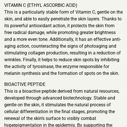
VITAMIN C (ETHYL ASCORBIC ACID)
This is a particularly stable form of Vitamin C, gentle on the
skin, and able to easily penetrate the skin layers. Thanks to
its powerful antioxidant action, it protects the skin from
free radical damage, while promoting greater brightness
and a more even tone. Additionally, it has an effective anti-
aging action, counteracting the signs of photoaging and
stimulating collagen production, resulting in a reduction of
wrinkles. Finally, it helps to reduce skin spots by inhibiting
the activity of tyrosinase, the enzyme responsible for
melanin synthesis and the formation of spots on the skin.
BIOACTIVE PEPTIDE
This is a bioactive peptide derived from natural resources,
developed through advanced biotechnology. Stable and
gentle on the skin, it stimulates the natural process of
cellular differentiation in the final stages, promoting the
renewal of the skin’s surface to visibly combat
hyperpigmentation in the epidermis. By supporting the