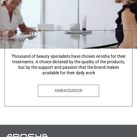
Thousand of beauty specialists have chosen Arosha for their
treatments. A choice dictated by the quality of the products,
but by the support and passion that the brand makes
available for their daily work
AMBASSADOR