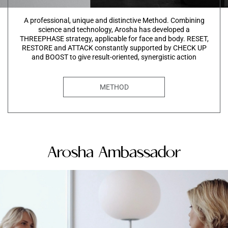
A professional, unique and distinctive Method. Combining
science and technology, Arosha has developed a
THREEPHASE strategy, applicable for face and body. RESET,
RESTORE and ATTACK constantly supported by CHECK UP
and BOOST to give result-oriented, synergistic action
METHOD
Arosha Ambassador