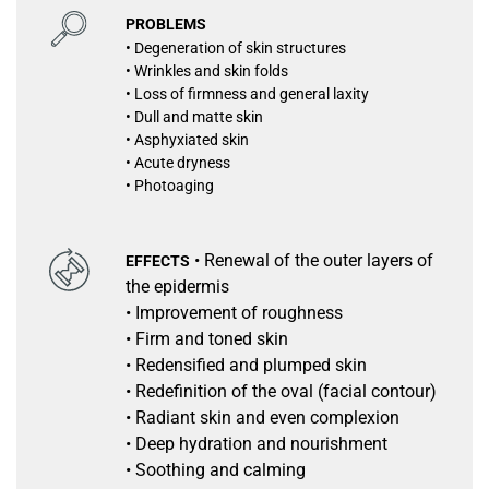
PROBLEMS
• Degeneration of skin structures
• Wrinkles and skin folds
• Loss of firmness and general laxity
• Dull and matte skin
• Asphyxiated skin
• Acute dryness
• Photoaging
• Renewal of the outer layers of
EFFECTS
the epidermis
• Improvement of roughness
• Firm and toned skin
• Redensified and plumped skin
• Redefinition of the oval (facial contour)
• Radiant skin and even complexion
• Deep hydration and nourishment
• Soothing and calming