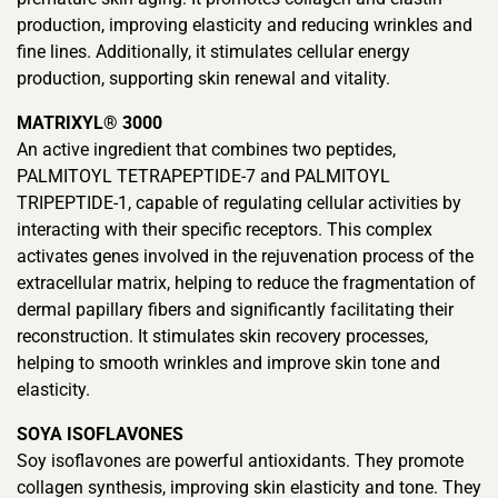
production, improving elasticity and reducing wrinkles and
fine lines. Additionally, it stimulates cellular energy
production, supporting skin renewal and vitality.
MATRIXYL® 3000
An active ingredient that combines two peptides,
PALMITOYL TETRAPEPTIDE-7 and PALMITOYL
TRIPEPTIDE-1, capable of regulating cellular activities by
interacting with their specific receptors. This complex
activates genes involved in the rejuvenation process of the
extracellular matrix, helping to reduce the fragmentation of
dermal papillary fibers and significantly facilitating their
reconstruction. It stimulates skin recovery processes,
helping to smooth wrinkles and improve skin tone and
elasticity.
SOYA ISOFLAVONES
Soy isoflavones are powerful antioxidants. They promote
collagen synthesis, improving skin elasticity and tone. They