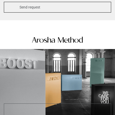
Arosha Method