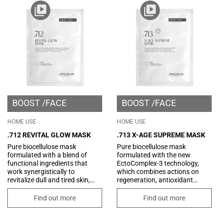
BOOST
FACE
BOOST
FACE
HOME USE
HOME USE
.712 REVITAL GLOW MASK
.713 X-AGE SUPREME MASK
Pure biocellulose mask
Pure biocellulose mask
formulated with a blend of
formulated with the new
functional ingredients that
EctoComplex-3 technology,
work synergistically to
which combines actions on
revitalize dull and tired skin,
regeneration, antioxidant
giving it a more youthful and
protection, and improvement
radiant appearance. Its
of skin tone. Its formula is also
Find out more
Find out more
formula, enriched with
enriched with innovative
hyaluronic acid, improves skin
peptides that combat the signs