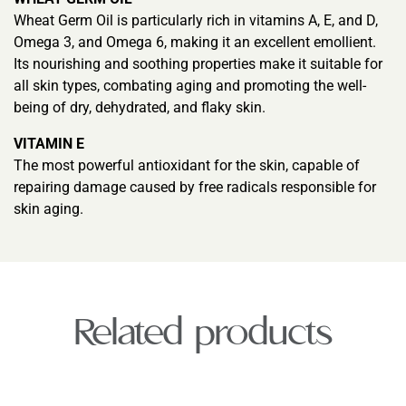
Wheat Germ Oil is particularly rich in vitamins A, E, and D,
Omega 3, and Omega 6, making it an excellent emollient.
Its nourishing and soothing properties make it suitable for
all skin types, combating aging and promoting the well-
being of dry, dehydrated, and flaky skin.
VITAMIN E
The most powerful antioxidant for the skin, capable of
repairing damage caused by free radicals responsible for
skin aging.
Related products