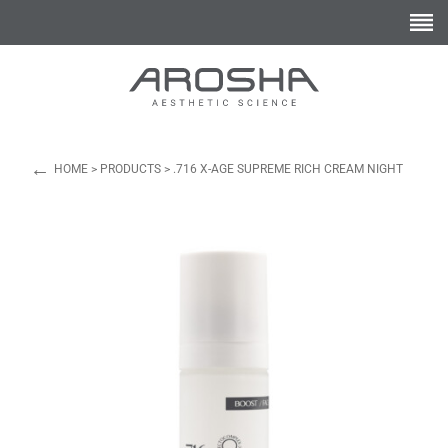
←
HOME
>
PRODUCTS
>
.716 X-AGE SUPREME RICH CREAM NIGHT