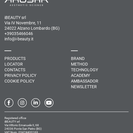
iBEAUTY srl
Via IV Novembre, 11
24022 Alzano Lombardo (BG)
+39035466046
info@i-beauty.it
PRODUCTS
BRAND
LOCATOR
METHOD
CONTACTS
TECHNOLOGY
PRIVACY POLICY
ACADEMY
COOKIE POLICY
AMBASSADOR
NEWSLETTER
Registered office
iBEAUTY srl
Via Vittorio Emanuele II, 68
24036 Ponte San Pietro (BG)
VAT Num. 03474400169