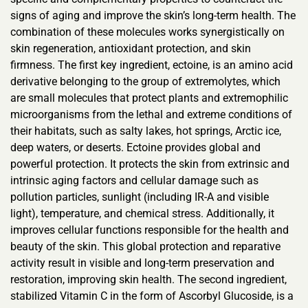
signs of aging and improve the skin’s long-term health. The
combination of these molecules works synergistically on
skin regeneration, antioxidant protection, and skin
firmness. The first key ingredient, ectoine, is an amino acid
derivative belonging to the group of extremolytes, which
are small molecules that protect plants and extremophilic
microorganisms from the lethal and extreme conditions of
their habitats, such as salty lakes, hot springs, Arctic ice,
deep waters, or deserts. Ectoine provides global and
powerful protection. It protects the skin from extrinsic and
intrinsic aging factors and cellular damage such as
pollution particles, sunlight (including IR-A and visible
light), temperature, and chemical stress. Additionally, it
improves cellular functions responsible for the health and
beauty of the skin. This global protection and reparative
activity result in visible and long-term preservation and
restoration, improving skin health. The second ingredient,
stabilized Vitamin C in the form of Ascorbyl Glucoside, is a