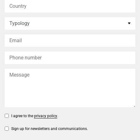
I agree to the
privacy policy
.
Sign up for newsletters and communications.