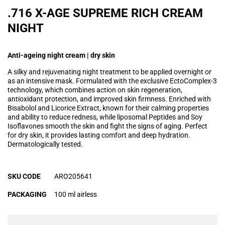
.716 X-AGE SUPREME RICH CREAM
NIGHT
Anti-ageing night cream | dry skin
A silky and rejuvenating night treatment to be applied overnight or
as an intensive mask. Formulated with the exclusive EctoComplex-3
technology, which combines action on skin regeneration,
antioxidant protection, and improved skin firmness. Enriched with
Bisabolol and Licorice Extract, known for their calming properties
and ability to reduce redness, while liposomal Peptides and Soy
Isoflavones smooth the skin and fight the signs of aging. Perfect
for dry skin, it provides lasting comfort and deep hydration.
Dermatologically tested.
SKU CODE
ARO205641
PACKAGING
100 ml airless