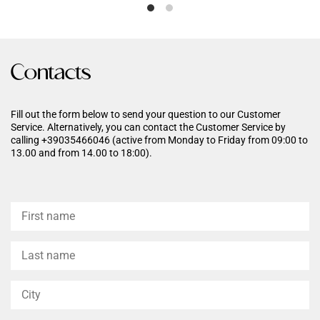
hydration, leaving the skin soft
of aging and an exclusive
and elastic.
ingredient that counters the
formation of advanced
Glycation Endproducts.
Contacts
Fill out the form below to send your question to our Customer
Service. Alternatively, you can contact the Customer Service by
calling +39035466046 (active from Monday to Friday from 09:00 to
13.00 and from 14.00 to 18:00).