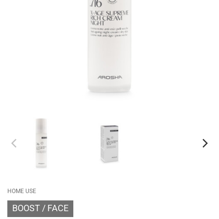
HOME USE
BOOST
FACE