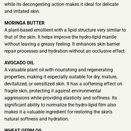
while its decongesting action makes it ideal for delicate
and irritated skin.
MORINGA BUTTER
A plant-based emollient with a lipid structure very similar to
that of the skin. It helps improve the hydro-lipid mantle
without leaving a greasy feeling. It enhances skin barrier
repair processes and hydration without an occlusive effect.
AVOCADO OIL
A valuable plant oil with nourishing and regenerating
properties, making it especially suitable for dry, mature,
devitalized, or sensitized skin. It has a softening effect on
fragile skin, protecting it against environmental
aggressions while providing elasticity and softness. Its
significant ability to normalize the hydro-lipid film also
makes it a valuable ingredient for restoring the skin’s
natural softness and hydration.
WHEAT GERM OIL