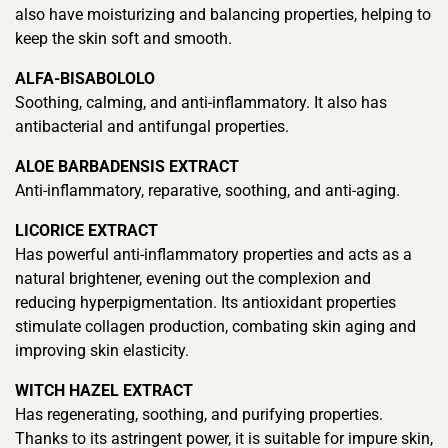
also have moisturizing and balancing properties, helping to
keep the skin soft and smooth.
ALFA-BISABOLOLO
Soothing, calming, and anti-inflammatory. It also has
antibacterial and antifungal properties.
ALOE BARBADENSIS EXTRACT
Anti-inflammatory, reparative, soothing, and anti-aging.
LICORICE EXTRACT
Has powerful anti-inflammatory properties and acts as a
natural brightener, evening out the complexion and
reducing hyperpigmentation. Its antioxidant properties
stimulate collagen production, combating skin aging and
improving skin elasticity.
WITCH HAZEL EXTRACT
Has regenerating, soothing, and purifying properties.
Thanks to its astringent power, it is suitable for impure skin,