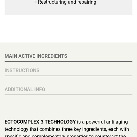
• Restructuring and repairing
MAIN ACTIVE INGREDIENTS
INSTRUCTIONS
ADDITIONAL INFO
ECTOCOMPLEX-3 TECHNOLOGY
is a powerful anti-aging
technology that combines three key ingredients, each with
specific and complementary properties to counteract the