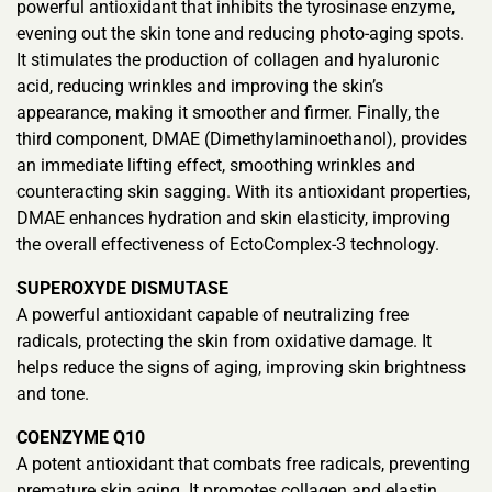
powerful antioxidant that inhibits the tyrosinase enzyme,
evening out the skin tone and reducing photo-aging spots.
It stimulates the production of collagen and hyaluronic
acid, reducing wrinkles and improving the skin’s
appearance, making it smoother and firmer. Finally, the
third component, DMAE (Dimethylaminoethanol), provides
an immediate lifting effect, smoothing wrinkles and
counteracting skin sagging. With its antioxidant properties,
DMAE enhances hydration and skin elasticity, improving
the overall effectiveness of EctoComplex-3 technology.
SUPEROXYDE DISMUTASE
A powerful antioxidant capable of neutralizing free
radicals, protecting the skin from oxidative damage. It
helps reduce the signs of aging, improving skin brightness
and tone.
COENZYME Q10
A potent antioxidant that combats free radicals, preventing
premature skin aging. It promotes collagen and elastin