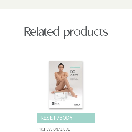
Related products
RESET
BODY
PROFESSIONAL USE