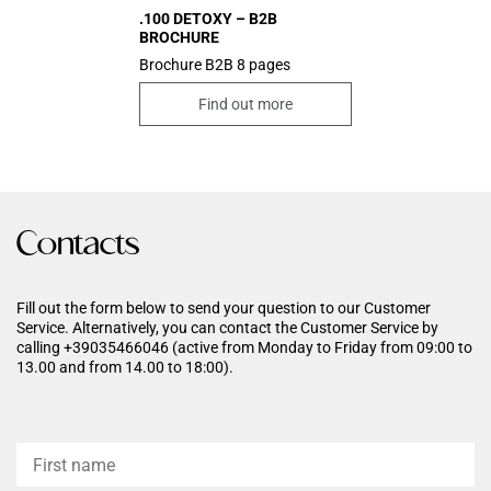
.100 DETOXY – B2B
BROCHURE
Brochure B2B 8 pages
Find out more
Contacts
Fill out the form below to send your question to our Customer
Service. Alternatively, you can contact the Customer Service by
calling +39035466046 (active from Monday to Friday from 09:00 to
13.00 and from 14.00 to 18:00).