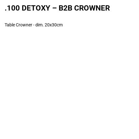
.100 DETOXY – B2B CROWNER
Table Crowner - dim. 20x30cm