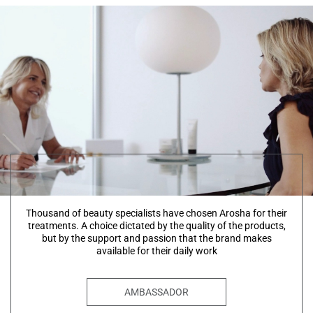
Thousand of beauty specialists have chosen Arosha for their
treatments. A choice dictated by the quality of the products,
but by the support and passion that the brand makes
available for their daily work
AMBASSADOR