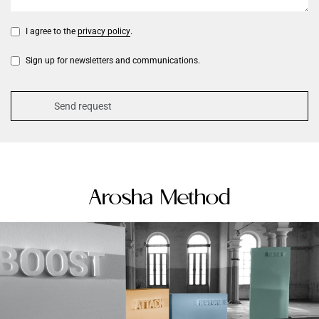
I agree to the
privacy policy
.
Sign up for newsletters and communications.
Arosha Method