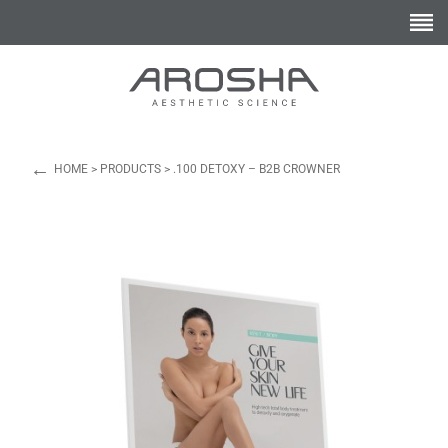
←
HOME
>
PRODUCTS
>
.100 DETOXY – B2B CROWNER