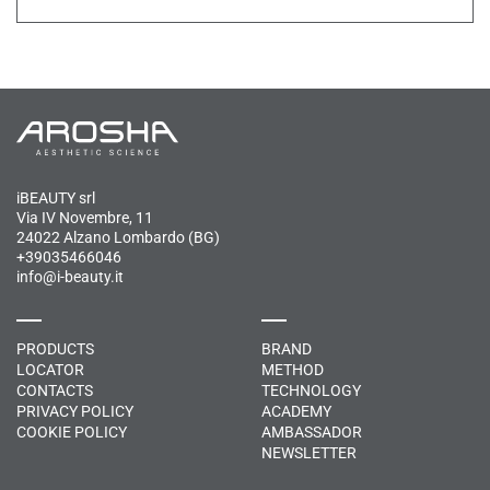
iBEAUTY srl
Via IV Novembre, 11
24022 Alzano Lombardo (BG)
+39035466046
info@i-beauty.it
PRODUCTS
BRAND
LOCATOR
METHOD
CONTACTS
TECHNOLOGY
PRIVACY POLICY
ACADEMY
COOKIE POLICY
AMBASSADOR
NEWSLETTER