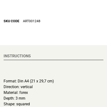
SKU CODE
ART001248
INSTRUCTIONS
Format: Din A4 (21 x 29,7 cm)
Direction: vertical
Material: forex
Depth: 3 mm
Shape: squared