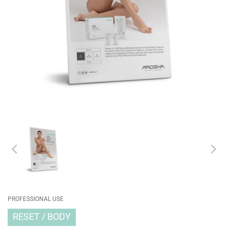
PROFESSIONAL USE
RESET
BODY