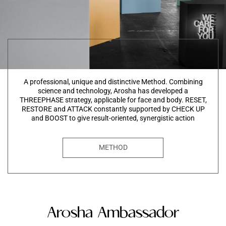
A professional, unique and distinctive Method. Combining
science and technology, Arosha has developed a
THREEPHASE strategy, applicable for face and body. RESET,
RESTORE and ATTACK constantly supported by CHECK UP
and BOOST to give result-oriented, synergistic action
METHOD
Arosha Ambassador