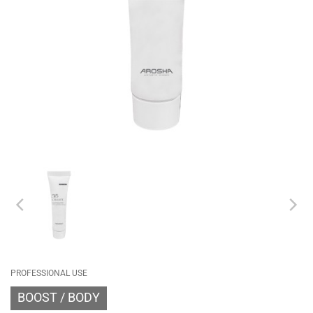
PROFESSIONAL USE
BOOST
BODY