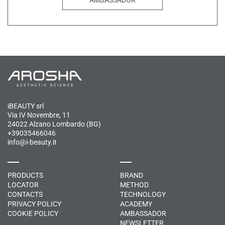
iBEAUTY srl
Via IV Novembre, 11
24022 Alzano Lombardo (BG)
+39035466046
info@i-beauty.it
PRODUCTS
BRAND
LOCATOR
METHOD
CONTACTS
TECHNOLOGY
PRIVACY POLICY
ACADEMY
COOKIE POLICY
AMBASSADOR
NEWSLETTER