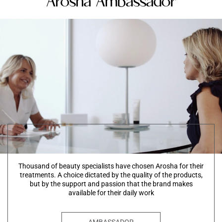
Arosha Ambassador
Thousand of beauty specialists have chosen Arosha for their
treatments. A choice dictated by the quality of the products,
but by the support and passion that the brand makes
available for their daily work
AMBASSADOR