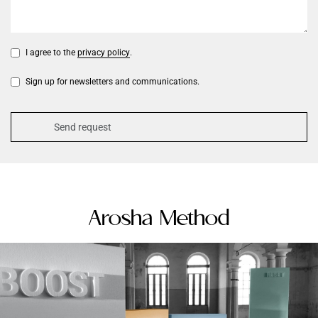
I agree to the
privacy policy
.
Sign up for newsletters and communications.
Arosha Method