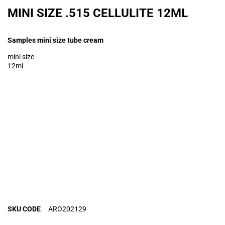
MINI SIZE .515 CELLULITE 12ML
Samples mini size tube cream
mini size
12ml
SKU CODE
ARO202129