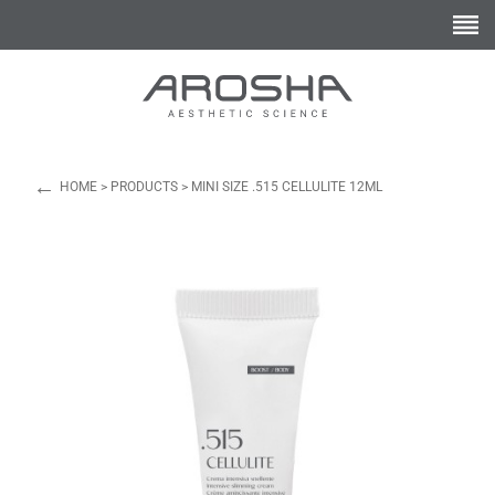
←
HOME
>
PRODUCTS
>
MINI SIZE .515 CELLULITE 12ML