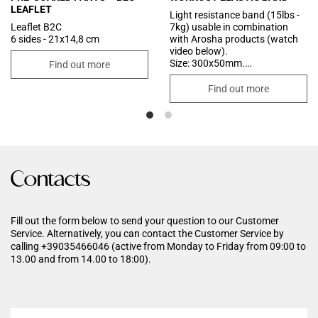
LEAFLET
Light resistance band (15lbs -
Leaflet B2C
7kg) usable in combination
6 sides - 21x14,8 cm
with Arosha products (watch
video below).
Size: 300x50mm.
Find out more
Colour: cool grey.
Find out more
Contacts
Fill out the form below to send your question to our Customer
Service. Alternatively, you can contact the Customer Service by
calling +39035466046 (active from Monday to Friday from 09:00 to
13.00 and from 14.00 to 18:00).