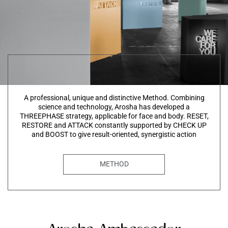
A professional, unique and distinctive Method. Combining
science and technology, Arosha has developed a
THREEPHASE strategy, applicable for face and body. RESET,
RESTORE and ATTACK constantly supported by CHECK UP
and BOOST to give result-oriented, synergistic action
METHOD