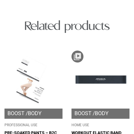
Related products
BOOST
BODY
BOOST
BODY
PROFESSIONAL USE
HOME USE
PRE-SOAKED PANTS – B2C
WORKOUT ELASTIC BAND