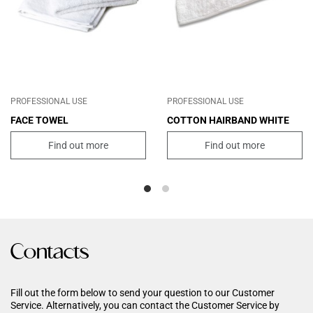
CABIN
FACE
CABIN
FACE
PROFESSIONAL USE
PROFESSIONAL USE
FACE TOWEL
COTTON HAIRBAND WHITE
Find out more
Find out more
Contacts
Fill out the form below to send your question to our Customer
Service. Alternatively, you can contact the Customer Service by