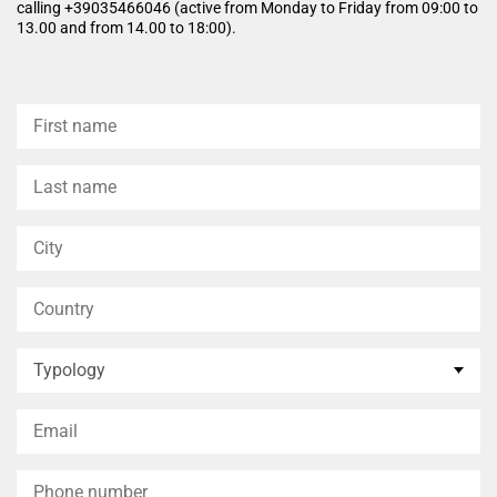
calling +39035466046 (active from Monday to Friday from 09:00 to
13.00 and from 14.00 to 18:00).