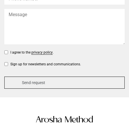
I agree to the
privacy policy
.
Sign up for newsletters and communications.
Arosha Method