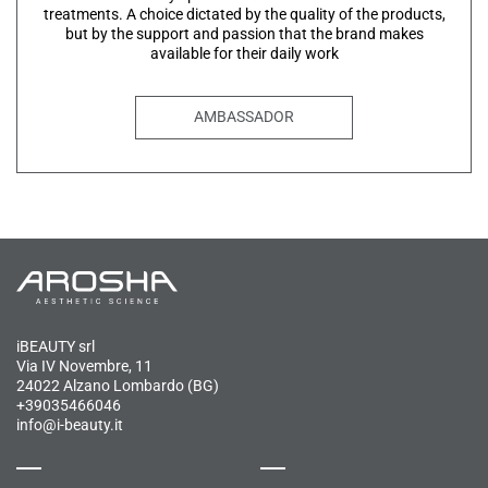
treatments. A choice dictated by the quality of the products,
but by the support and passion that the brand makes
available for their daily work
AMBASSADOR
iBEAUTY srl
Via IV Novembre, 11
24022 Alzano Lombardo (BG)
+39035466046
info@i-beauty.it