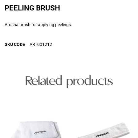
PEELING BRUSH
Arosha brush for applying peelings.
SKU CODE
ART001212
Related products