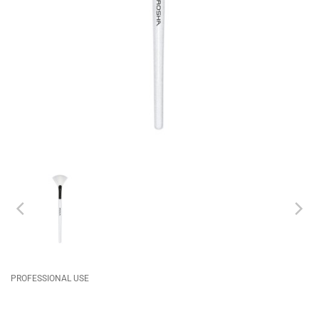
PROFESSIONAL USE
CABIN
FACE