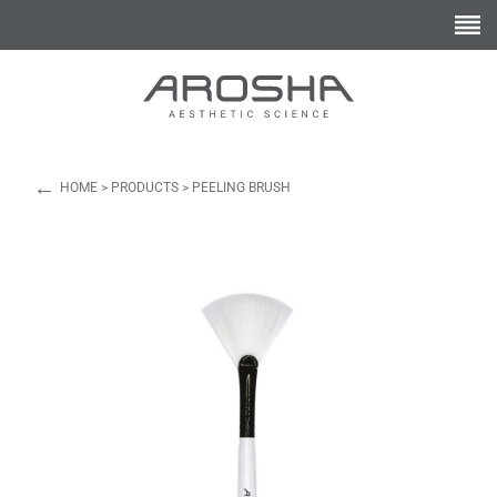
←
HOME
>
PRODUCTS
>
PEELING BRUSH