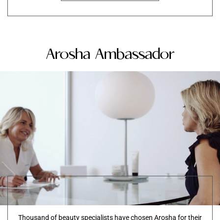
Arosha Ambassador
Thousand of beauty specialists have chosen Arosha for their