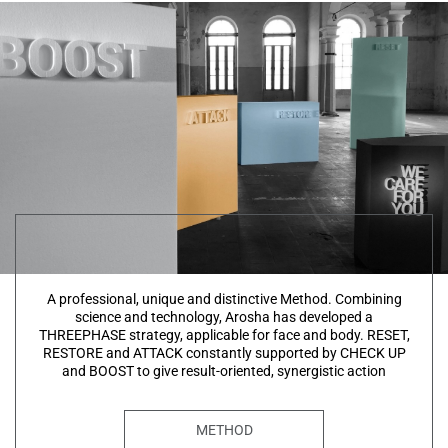
A professional, unique and distinctive Method. Combining
science and technology, Arosha has developed a
THREEPHASE strategy, applicable for face and body. RESET,
RESTORE and ATTACK constantly supported by CHECK UP
and BOOST to give result-oriented, synergistic action
METHOD