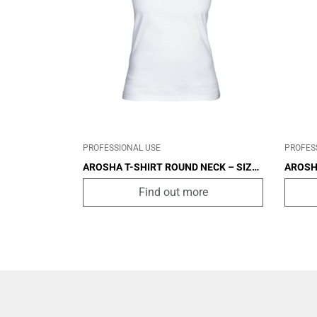
CABIN
OTHER
CAB
PROFESSIONAL USE
PROFES
AROSHA T-SHIRT ROUND NECK – SIZE
AROSH
XL
L
Find out more