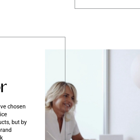
r
ave chosen
ice
ucts, but by
brand
rk