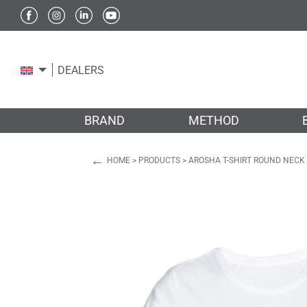
DEALERS
BRAND
METHOD
←
HOME
>
PRODUCTS
>
AROSHA T-SHIRT ROUND NECK 