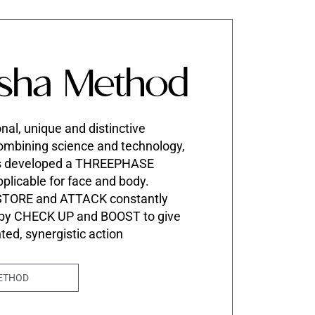
sha Method
nal, unique and distinctive
mbining science and technology,
s developed a THREEPHASE
pplicable for face and body.
STORE and ATTACK constantly
 by CHECK UP and BOOST to give
nted, synergistic action
ETHOD