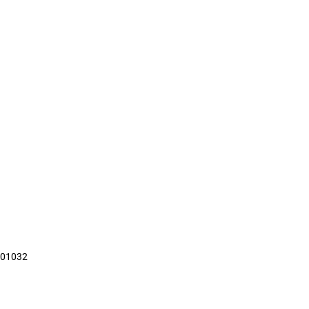
01032