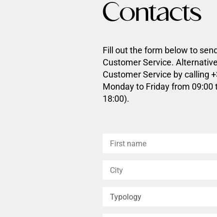
Contacts
Fill out the form below to sen
Customer Service. Alternative
Customer Service by calling 
Monday to Friday from 09:00 
18:00).