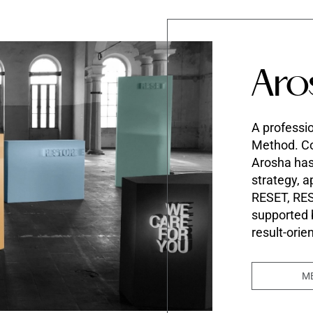
Aro
A professio
Method. Co
Arosha ha
strategy, a
RESET, RE
supported
result-orie
M