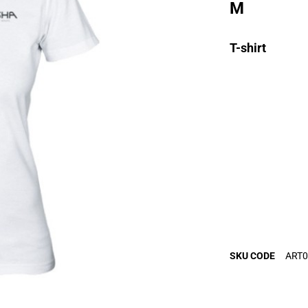
M
T-shirt
SKU CODE
ART0