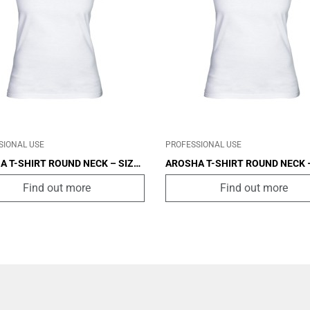
IN
OTHER
CABIN
OTHER
SIONAL USE
PROFESSIONAL USE
A T-SHIRT ROUND NECK – SIZE
AROSHA T-SHIRT ROUND NECK –
S
Find out more
Find out more