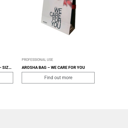
CABIN
OTHER
PROFESSIONAL USE
 SIZE
AROSHA BAG – WE CARE FOR YOU
Find out more