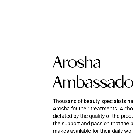
Arosha
Ambassado
Thousand of beauty specialists h
Arosha for their treatments. A cho
dictated by the quality of the prod
the support and passion that the 
makes available for their daily wo