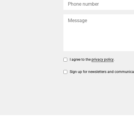
I agree to the
privacy policy
.
Sign up for newsletters and communica