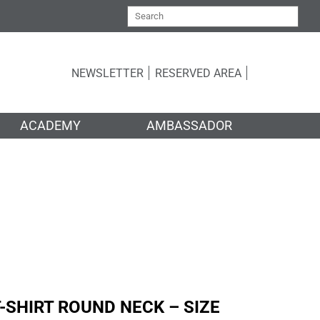
NEWSLETTER
RESERVED AREA
ACADEMY
AMBASSADOR
ER
-SHIRT ROUND NECK – SIZE