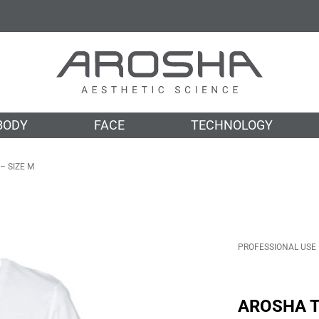
BODY
FACE
TECHNOLOGY
– SIZE M
PROFESSIONAL USE
CABIN
OTH
AROSHA T