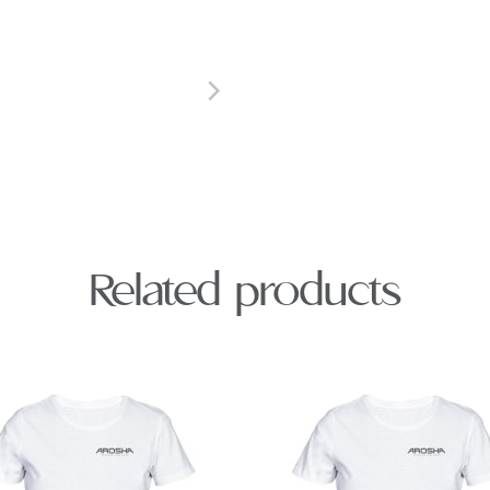
Related products