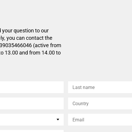
d your question to our
ly, you can contact the
+39035466046 (active from
to 13.00 and from 14.00 to