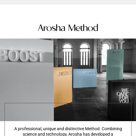
Arosha Method
A professional, unique and distinctive Method. Combining
science and technology, Arosha has developed a