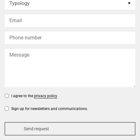
I agree to the
privacy policy
.
Sign up for newsletters and communications.