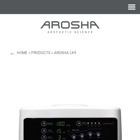
←
HOME
>
PRODUCTS
>
AROSHA LX9