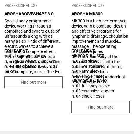
PROFESSIONAL USE
PROFESSIONAL USE
AROSHA WAVESHAPE 3.0
AROSHA MK300
Special body programme
MK300 is a high-performance
device working through a
device with a compact design
combined and synergic use of
and effective programs for
ultrasounds along with as
lymphatic drainage, circulation
many as six kinds of different
improvement and muscle
electric waves to achieve a
massage. The operating
EQUIPMENT
EQUIPMENT
unique and complete effect.
principle requires
n. 8 ultrasound plates
MK300 FULL SET
This equipment combines a
that the main body of the
n. 1 pouch with n. 8 pockets
n. 02 leg sleeve
synergic use of ultrasound and
machine blows air into the
n. 4 elastic bands (L) 60 x (H)
n. 01 waist sleeve
electrolipolytic currents for a
various chambers of the leg
10 cm
n. 01 arm sleeve
more complete, more effective
and / or the various
n. 3 elastic bands (L) 90 x (H)
n. 04 single hoses
and deeper treatment of
accessories (arm, abdominal
MK300 FULL BODY
10 cm
localized build-ups of adipose
belt, full body cuff).
Find out more
n. 01 full body sleeve
n. 1 elastic bands (L) 105 x (H)
tissue, cellular lipodystrophy,
n. 03 extension zippers
10 cm
water retention and relaxation
n. 04 single hoses
n. 16 silicon electrodes 60x85
of the skin.
mm
n. 5 memory cards
Find out more