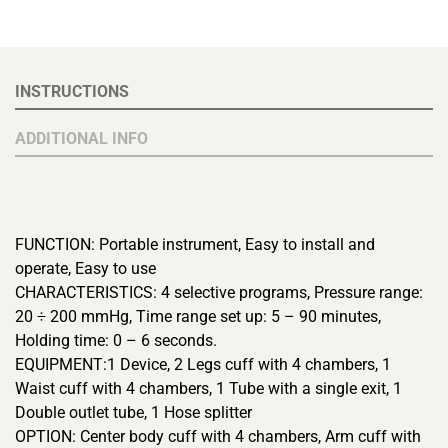
INSTRUCTIONS
ADDITIONAL INFO
FUNCTION: Portable instrument, Easy to install and
operate, Easy to use
CHARACTERISTICS: 4 selective programs, Pressure range:
20 ÷ 200 mmHg, Time range set up: 5 – 90 minutes,
Holding time: 0 – 6 seconds.
EQUIPMENT:1 Device, 2 Legs cuff with 4 chambers, 1
Waist cuff with 4 chambers, 1 Tube with a single exit, 1
Double outlet tube, 1 Hose splitter
OPTION: Center body cuff with 4 chambers, Arm cuff with