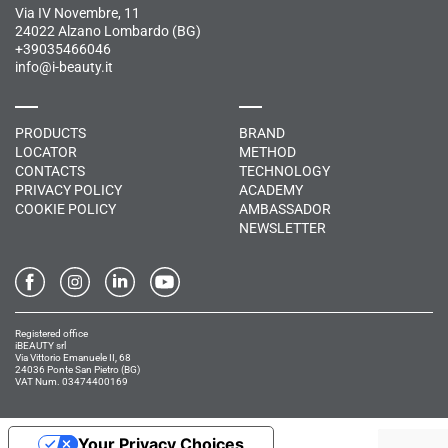
Via IV Novembre, 11
24022 Alzano Lombardo (BG)
+39035466046
info@i-beauty.it
PRODUCTS
BRAND
LOCATOR
METHOD
CONTACTS
TECHNOLOGY
PRIVACY POLICY
ACADEMY
COOKIE POLICY
AMBASSADOR
NEWSLETTER
Registered office
iBEAUTY srl
Via Vittorio Emanuele II, 68
24036 Ponte San Pietro (BG)
VAT Num. 03474400169
Your Privacy Choices