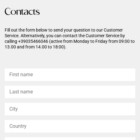
Contacts
Fill out the form below to send your question to our Customer
Service. Alternatively, you can contact the Customer Service by
calling +39035466046 (active from Monday to Friday from 09:00 to
13.00 and from 14.00 to 18:00).