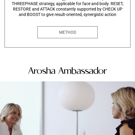
THREEPHASE strategy, applicable for face and body. RESET,
RESTORE and ATTACK constantly supported by CHECK UP
and BOOST to give result-oriented, synergistic action
METHOD
Arosha Ambassador