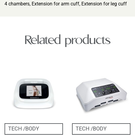
4 chambers, Extension for arm cuff, Extension for leg cuff
Related products
TECH
BODY
TECH
BODY