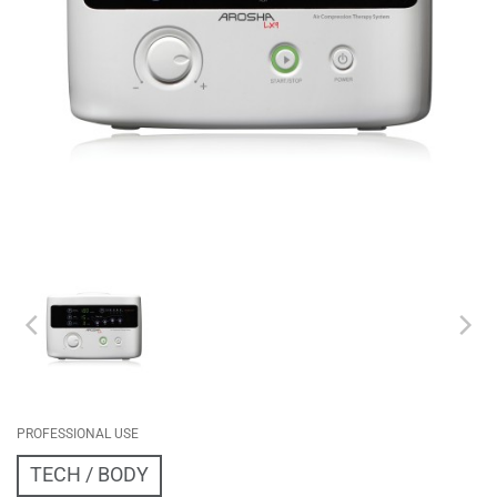
PROFESSIONAL USE
TECH
BODY