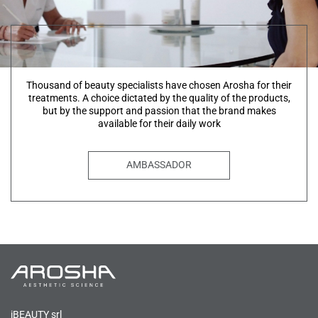
Thousand of beauty specialists have chosen Arosha for their
treatments. A choice dictated by the quality of the products,
but by the support and passion that the brand makes
available for their daily work
AMBASSADOR
iBEAUTY srl