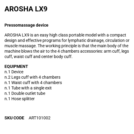
AROSHA LX9
Pressomassage device
AROSHA LX9 is an easy high class portable model with a compact
design and effective programs for lymphatic drainage, circulation or
muscle massage. The working principle is that the main body of the
machine blows the air to the 4 chambers accessories: arm cuff, legs
cuff, waist cuff and center body cuff.
EQUIPMENT
n.1 Device
n.2 Legs cuff with 4 chambers
n.1 Waist cuff with 4 chambers
n.1 Tube with a single exit
n.1 Double outlet tube
n.1 Hose splitter
SKU CODE
ART101002